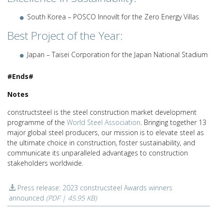
South Korea – POSCO Innovilt for the Zero Energy Villas
Best Project of the Year:
Japan – Taisei Corporation for the Japan National Stadium
#Ends#
Notes
constructsteel is the steel construction market development
programme of the
World Steel Association
. Bringing together 13
major global steel producers, our mission is to elevate steel as
the ultimate choice in construction, foster sustainability, and
communicate its unparalleled advantages to construction
stakeholders worldwide.
Press release: 2023 construcsteel Awards winners
announced
(PDF | 45.95 KB)