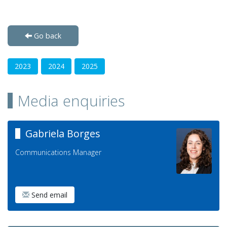
Go back
2023
2024
2025
Media enquiries
Gabriela Borges
Communications Manager
Send email