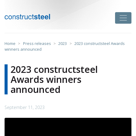
Skip
to
Toggle
content
constructsteel
Home
>
Press releases
>
2023
>
2023 constructsteel Awards
winners announced
2023 constructsteel
Awards winners
announced
September 11, 2023