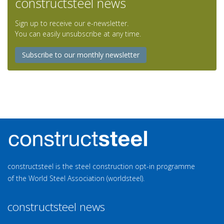
constructsteel news
Sign up to receive our e-newsletter.
You can easily unsubscribe at any time.
Subscribe to our monthly newsletter
constructsteel is the steel construction opt-in programme
of the World Steel Association (worldsteel).
constructsteel news