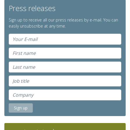
Press releases
Sign up to receive all our press releases by e-mail. You can
easily unsubscribe at any time.