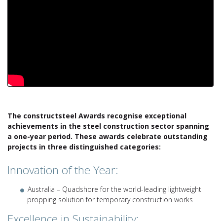
The constructsteel Awards recognise exceptional
achievements in the steel construction sector spanning
a one-year period. These awards celebrate outstanding
projects in three distinguished categories:
Innovation of the Year:
Australia – Quadshore for the world-leading lightweight
propping solution for temporary construction works
Excellence in Sustainability: