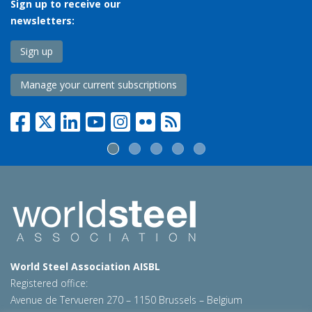
Sign up to receive our
newsletters:
Sign up
Manage your current subscriptions
World Steel Association AISBL
Registered office:
Avenue de Tervueren 270 – 1150 Brussels – Belgium