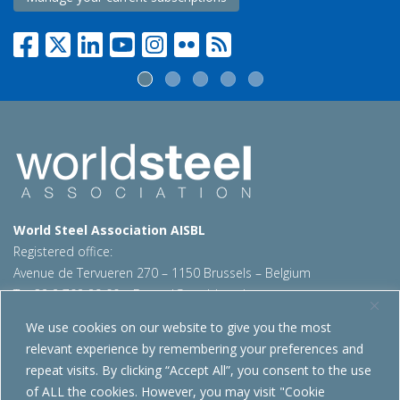
World Steel Association AISBL
Registered office:
Avenue de Tervueren 270 – 1150 Brussels – Belgium
T: +32 2 702 89 00 – E:
steel@worldsteel.org
We use cookies on our website to give you the most
Beijing office
relevant experience by remembering your preferences and
Room 3F, 3rd floor, Building 1, Air China Century Plaza
repeat visits. By clicking “Accept All”, you consent to the use
40 Xiaoyun Road, Chaoyang, Beijing, 100027 – China
of ALL the cookies. However, you may visit "Cookie
E:
china@worldsteel.org