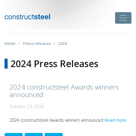
Skip
to
Toggle
content
constructsteel
Home
>
Press releases
>
2024
2024 Press Releases
2024 constructsteel Awards winners
announced
October 23, 2024
2024 constructsteel Awards winners announced
Read more