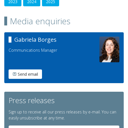
2023
2024
2025
Media enquiries
Gabriela Borges
Communications Manager
Send email
Press releases
Sign up to receive all our press releases by e-mail. You can
easily unsubscribe at any time.