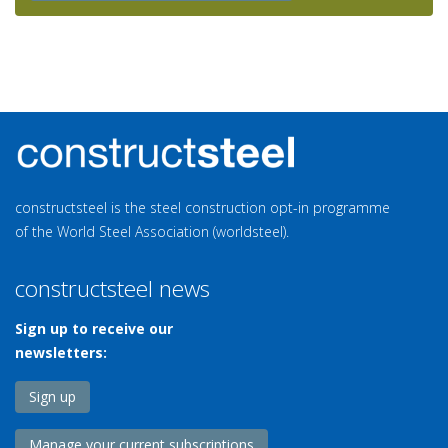
constructsteel is the steel construction opt-in programme
of the World Steel Association (worldsteel).
constructsteel news
Sign up to receive our
newsletters:
Sign up
Manage your current subscriptions