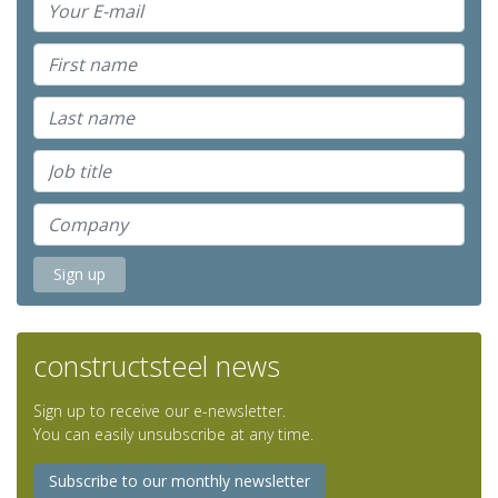
constructsteel news
Sign up to receive our e-newsletter.
You can easily unsubscribe at any time.
Subscribe to our monthly newsletter