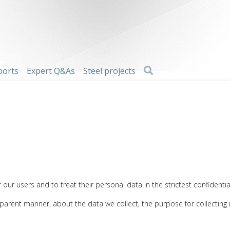
Search
ports
Expert Q&As
Steel projects
our users and to treat their personal data in the strictest confidential
nsparent manner, about the data we collect, the purpose for collecting 