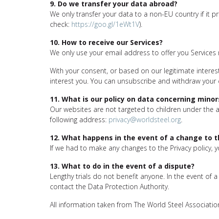
9. Do we transfer your data abroad?
We only transfer your data to a non-EU country if it p
check:
https://goo.gl/1eWt1V
).
10. How to receive our Services?
We only use your email address to offer you Services 
With your consent, or based on our legitimate interest
interest you. You can unsubscribe and withdraw your
11. What is our policy on data concerning minor
Our websites are not targeted to children under the ag
following address:
privacy@worldsteel.org
.
12. What happens in the event of a change to th
If we had to make any changes to the Privacy policy, 
13. What to do in the event of a dispute?
Lengthy trials do not benefit anyone. In the event of
contact the Data Protection Authority.
All information taken from The World Steel Association