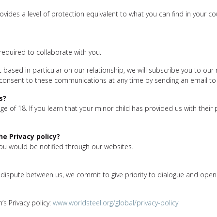
rovides a level of protection equivalent to what you can find in your c
required to collaborate with you.
 based in particular on our relationship, we will subscribe you to our 
 consent to these communications at any time by sending an email to
s?
e of 18. If you learn that your minor child has provided us with their
e Privacy policy?
you would be notified through our websites.
 a dispute between us, we commit to give priority to dialogue and ope
’s Privacy policy:
www.worldsteel.org/global/privacy-policy