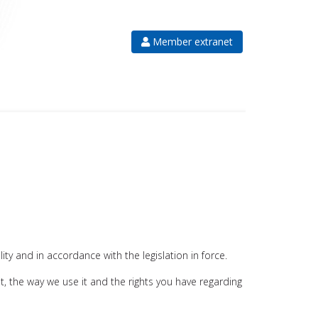
Member extranet
ity and in accordance with the legislation in force.
it, the way we use it and the rights you have regarding