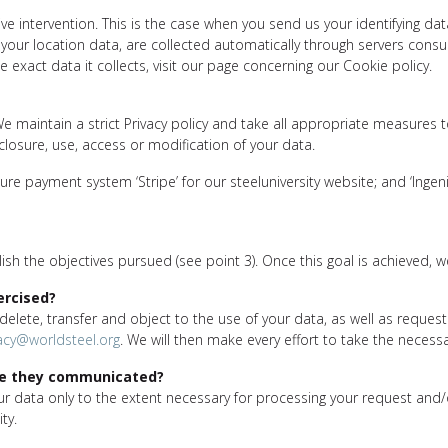
e intervention. This is the case when you send us your identifying da
your location data, are collected automatically through servers cons
 exact data it collects, visit our page concerning our Cookie policy.
We maintain a strict Privacy policy and take all appropriate measures 
sclosure, use, access or modification of your data.
re payment system ‘Stripe’ for our steeluniversity website; and ‘Ingen
h the objectives pursued (see point 3). Once this goal is achieved, 
ercised?
, delete, transfer and object to the use of your data, as well as reques
acy@worldsteel.org
. We will then make every effort to take the necess
re they communicated?
ata only to the extent necessary for processing your request and/or f
ty.