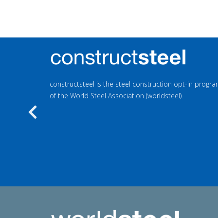
constructsteel is the steel construction opt-in prog
of the World Steel Association (worldsteel).
Previous