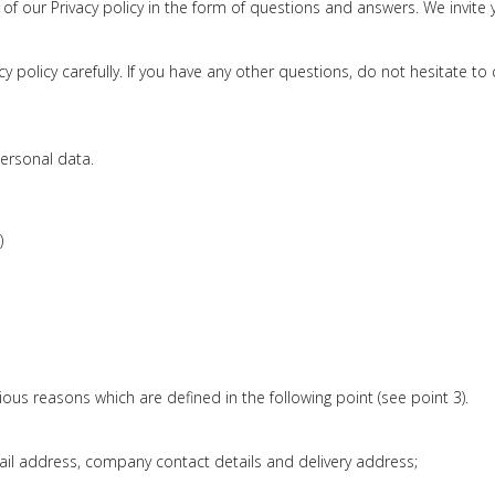
 of our Privacy policy in the form of questions and answers. We invite 
 policy carefully. If you have any other questions, do not hesitate to 
personal data.
)
ious reasons which are defined in the following point (see point 3).
mail address, company contact details and delivery address;