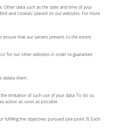
ta. Other data such as the date and time of your
ulted and ‘cookies’ placed on our websites. For more
to ensure that our servers prevent, to the extent
ico’ for our other websites in order to guarantee
we delete them.
t the limitation of such use of your data. To do so,
ary action as soon as possible.
ulfilling the objectives pursued (see point 3). Each