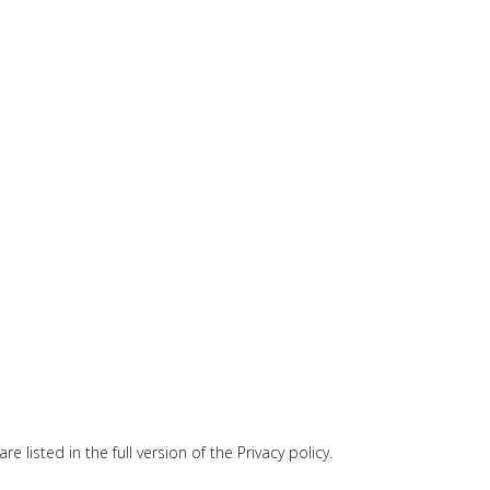
 listed in the full version of the Privacy policy.