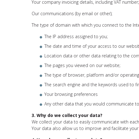
Your company invoicing details, including VAT number;
Our communications (by email or other);
The type of domain with which you connect to the Int
The IP address assigned to you;
The date and time of your access to our websit
Location data or other data relating to the co
The pages you viewed on our website;
The type of browser, platform and/or operating
The search engine and the keywords used to fi
Your browsing preferences
Any other data that you would communicate to
3. Why do we collect your data?
We collect your data to easily communicate with each
Your data also allow us to improve and facilitate your 