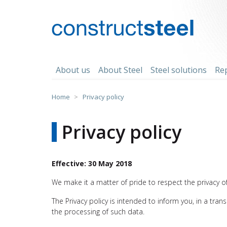
Skip
to
content
constructsteel
About us
About Steel
Steel solutions
Re
Home
>
Privacy policy
Privacy policy
Effective: 30 May 2018
We make it a matter of pride to respect the privacy of 
The Privacy policy is intended to inform you, in a tra
the processing of such data.