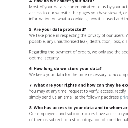
4. How do we collect your data?
Most of your data is communicated to us by your activ
access to our website, the pages you have viewed, or 
information on what a cookie is, how it is used and the
5. Are your data protected?
We take pride in respecting the privacy of our users. 
possible, any unauthorised leak, destruction, loss, di
Regarding the payment of orders, we only use the secu
optimal security.
6. How long do we store your data?
We keep your data for the time necessary to accomplis
7. What are your rights and how can they be ex
You may at any time, request to verify, access, rectify
simply send us an email at the following address
priv
8. Who has access to your data and to whom a
Our employees and subcontractors have acess to your d
of them is subject to a strict obligation of confidentiali