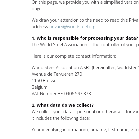
On this page, we provide you with a simplified version
page.
We draw your attention to the need to read this Privacy
address
privacy@worldsteel.org
1. Who is responsible for processing your data?
The World Steel Association is the controller of your 
Here is our complete contact information:
World Steel Association AISBL (hereinafter, ‘worldsteel’
Avenue de Tervueren 270
1150 Brussel
Belgium
VAT Number BE 0406.597.373
2. What data do we collect?
We collect your data – personal or otherwise – for var
It includes the following data:
Your identifying information (surname, first name, e-