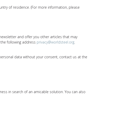
ountry of residence. (For more information, please
newsletter and offer you other articles that may
 the following address
privacy@worldsteel.org
.
 personal data without your consent, contact us at the
nness in search of an amicable solution. You can also