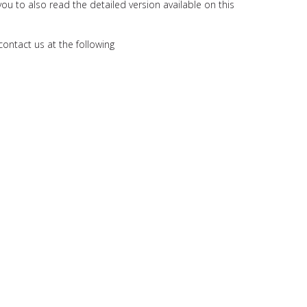
you to also read the detailed version available on this
contact us at the following