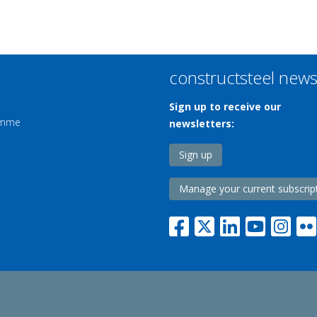
constructsteel new
Sign up to receive our
ramme
newsletters:
Sign up
Manage your current subscrip