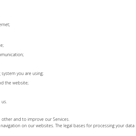
ernet;
e;
mmunication;
 system you are using;
nd the website;
 us.
 other and to improve our Services.
navigation on our websites. The legal bases for processing your data are