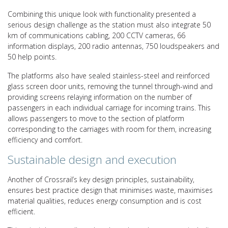
Combining this unique look with functionality presented a
serious design challenge as the station must also integrate 50
km of communications cabling, 200 CCTV cameras, 66
information displays, 200 radio antennas, 750 loudspeakers and
50 help points.
The platforms also have sealed stainless-steel and reinforced
glass screen door units, removing the tunnel through-wind and
providing screens relaying information on the number of
passengers in each individual carriage for incoming trains. This
allows passengers to move to the section of platform
corresponding to the carriages with room for them, increasing
efficiency and comfort.
Sustainable design and execution
Another of Crossrail’s key design principles, sustainability,
ensures best practice design that minimises waste, maximises
material qualities, reduces energy consumption and is cost
efficient.