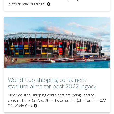
in residential buildings?
World Cup shipping containers
stadium aims for post-2022 legacy
Modified steel shipping containers are being used to
construct the Ras Abu Aboud stadium in Qatar for the 2022
Fifa World Cup.