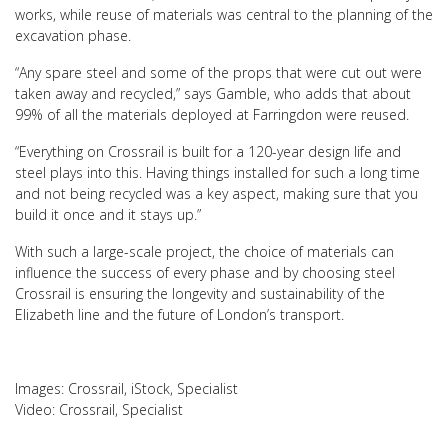
works, while reuse of materials was central to the planning of the
excavation phase.
“Any spare steel and some of the props that were cut out were
taken away and recycled,” says Gamble, who adds that about
99% of all the materials deployed at Farringdon were reused.
“Everything on Crossrail is built for a 120-year design life and
steel plays into this. Having things installed for such a long time
and not being recycled was a key aspect, making sure that you
build it once and it stays up.”
With such a large-scale project, the choice of materials can
influence the success of every phase and by choosing steel
Crossrail is ensuring the longevity and sustainability of the
Elizabeth line and the future of London’s transport.
Images: Crossrail, iStock, Specialist
Video: Crossrail, Specialist