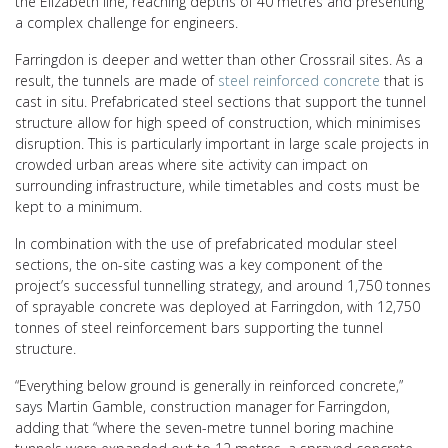
the Elizabeth line, reaching depths of 40 metres and presenting
a complex challenge for engineers.
Farringdon is deeper and wetter than other Crossrail sites. As a
result, the tunnels are made of
steel reinforced concrete
that is
cast in situ. Prefabricated steel sections that support the tunnel
structure allow for high speed of construction, which minimises
disruption. This is particularly important in large scale projects in
crowded urban areas where site activity can impact on
surrounding infrastructure, while timetables and costs must be
kept to a minimum.
In combination with the use of prefabricated modular steel
sections, the on-site casting was a key component of the
project’s successful tunnelling strategy, and around 1,750 tonnes
of sprayable concrete was deployed at Farringdon, with 12,750
tonnes of steel reinforcement bars supporting the tunnel
structure.
“Everything below ground is generally in reinforced concrete,”
says Martin Gamble, construction manager for Farringdon,
adding that “where the seven-metre tunnel boring machine