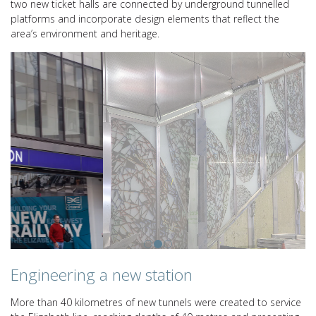
two new ticket halls are connected by underground tunnelled
platforms and incorporate design elements that reflect the
area’s environment and heritage.
Engineering a new station
More than 40 kilometres of new tunnels were created to service