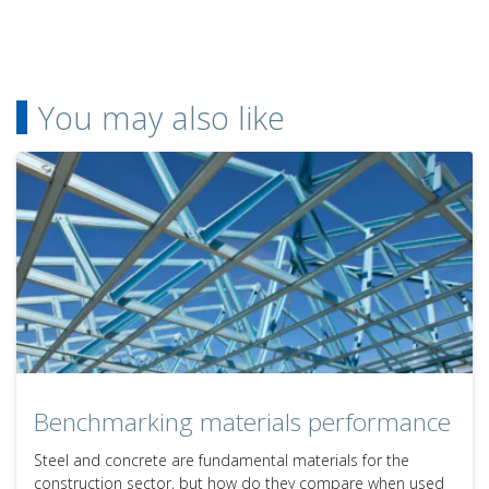
You may also like
Benchmarking materials performance
Steel and concrete are fundamental materials for the
construction sector, but how do they compare when used