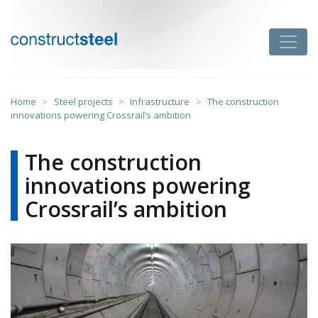
Skip
to
Toggle
content
constructsteel
Home
>
Steel projects
>
Infrastructure
>
The construction
innovations powering Crossrail’s ambition
The construction
innovations powering
Crossrail’s ambition