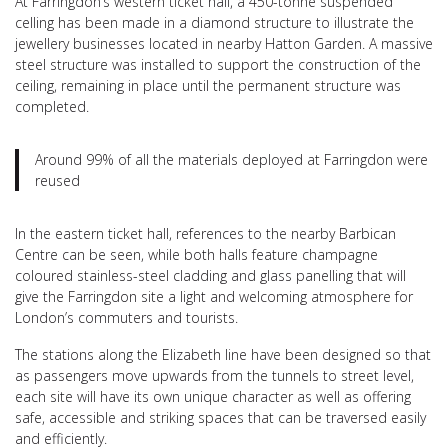
At Farringdon’s western ticket hall, a 450-tonne suspended
celling has been made in a diamond structure to illustrate the
jewellery businesses located in nearby Hatton Garden. A massive
steel structure was installed to support the construction of the
ceiling, remaining in place until the permanent structure was
completed.
Around 99% of all the materials deployed at Farringdon were
reused
In the eastern ticket hall, references to the nearby Barbican
Centre can be seen, while both halls feature champagne
coloured stainless-steel cladding and glass panelling that will
give the Farringdon site a light and welcoming atmosphere for
London’s commuters and tourists.
The stations along the Elizabeth line have been designed so that
as passengers move upwards from the tunnels to street level,
each site will have its own unique character as well as offering
safe, accessible and striking spaces that can be traversed easily
and efficiently.