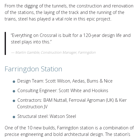
From the digging of the tunnels, the construction and renovation
of the stations, the laying of the track and the running of the
trains, steel has played a vital role in this epic project.
“Everything on Crossrail is built for a 120-year design life and
steel plays into this.”
Martin Gamble, Construction Manager, Farringdon
Farringdon Station
Design Team: Scott Wilson, Aedas, Burns & Nice
Consulting Engineer: Scott White and Hookins
Contractors: BAM Nuttall, Ferrovial Agroman (UK) & Kier
Construction JV
Structural steel: Watson Steel
One of the 10 new builds, Farringdon station is a combination of
precise engineering and bold architectural design. The station’s