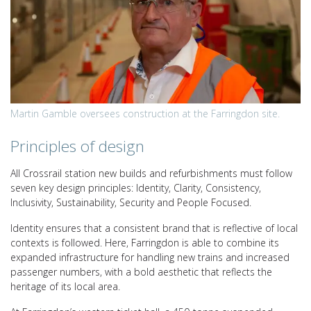
Martin Gamble oversees construction at the Farringdon site.
Principles of design
All Crossrail station new builds and refurbishments must follow
seven key design principles: Identity, Clarity, Consistency,
Inclusivity, Sustainability, Security and People Focused.
Identity ensures that a consistent brand that is reflective of local
contexts is followed. Here, Farringdon is able to combine its
expanded infrastructure for handling new trains and increased
passenger numbers, with a bold aesthetic that reflects the
heritage of its local area.