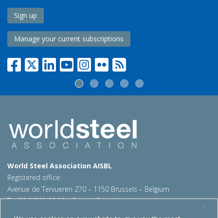
Sign up
Manage your current subscriptions
World Steel Association AISBL
Registered office:
Avenue de Tervueren 270 – 1150 Brussels – Belgium
T: +32 2 702 89 00 – E:
steel@worldsteel.org