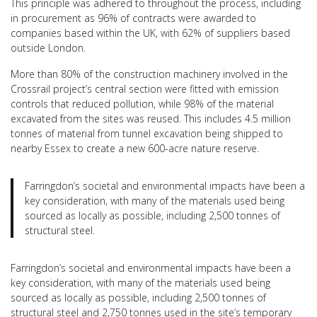
This principle was adhered to throughout the process, including
in procurement as 96% of contracts were awarded to
companies based within the UK, with 62% of suppliers based
outside London.
More than 80% of the construction machinery involved in the
Crossrail project’s central section were fitted with emission
controls that reduced pollution, while 98% of the material
excavated from the sites was reused. This includes 4.5 million
tonnes of material from tunnel excavation being shipped to
nearby Essex to create a new 600-acre nature reserve.
Farringdon’s societal and environmental impacts have been a
key consideration, with many of the materials used being
sourced as locally as possible, including 2,500 tonnes of
structural steel.
Farringdon’s societal and environmental impacts have been a
key consideration, with many of the materials used being
sourced as locally as possible, including 2,500 tonnes of
structural steel and 2,750 tonnes used in the site’s temporary