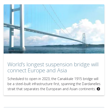
World’s longest suspension bridge will
connect Europe and Asia
Scheduled to open in 2023, the Canakkale 1915 bridge will
be a steel-built infrastructure first, spanning the Dardanelles
strait that separates the European and Asian continents.