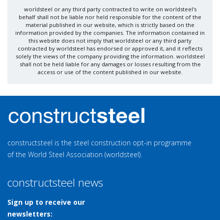
worldsteel or any third party contracted to write on worldsteel's
behalf shall not be liable nor held responsible for the content of the
material published in our website, which is strictly based on the
information provided by the companies. The information contained in
this website does not imply that worldsteel or any third party
contracted by worldsteel has endorsed or approved it, and it reflects
solely the views of the company providing the information. worldsteel
shall not be held liable for any damages or losses resulting from the
access or use of the content published in our website.
constructsteel is the steel construction opt-in programme
of the World Steel Association (worldsteel).
constructsteel news
Sign up to receive our
newsletters: