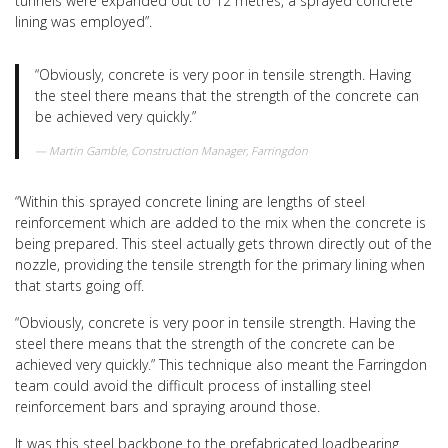
tunnels were expanded out to 12 metres, a sprayed concrete
lining was employed”.
“Obviously, concrete is very poor in tensile strength. Having
the steel there means that the strength of the concrete can
be achieved very quickly.”
Martin Gamble, Construction Manager, Farringdon
“Within this sprayed concrete lining are lengths of steel
reinforcement which are added to the mix when the concrete is
being prepared. This steel actually gets thrown directly out of the
nozzle, providing the tensile strength for the primary lining when
that starts going off.
“Obviously, concrete is very poor in tensile strength. Having the
steel there means that the strength of the concrete can be
achieved very quickly.” This technique also meant the Farringdon
team could avoid the difficult process of installing steel
reinforcement bars and spraying around those.
It was this steel backbone to the prefabricated loadbearing