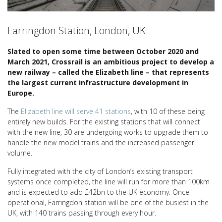
Farringdon Station, London, UK
Slated to open some time between October 2020 and
March 2021, Crossrail is an ambitious project to develop a
new railway – called the Elizabeth line – that represents
the largest current infrastructure development in
Europe.
The
Elizabeth line will serve 41 stations
, with 10 of these being
entirely new builds. For the existing stations that will connect
with the new line, 30 are undergoing works to upgrade them to
handle the new model trains and the increased passenger
volume.
Fully integrated with the city of London’s existing transport
systems once completed, the line will run for more than 100km
and is expected to add £42bn to the UK economy. Once
operational, Farringdon station will be one of the busiest in the
UK, with 140 trains passing through every hour.