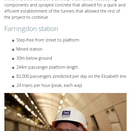
components and sprayed concrete that allowed for a quick and
efficient establishment of the tunnels that allowed the rest of
the project to continue.
Farringdon station
Step-free from street to platform
Mined station
30m below ground
244m passenger platform length
82,000 passengers predicted per day on the Elizabeth line
24 trains per hour (peak, each way)