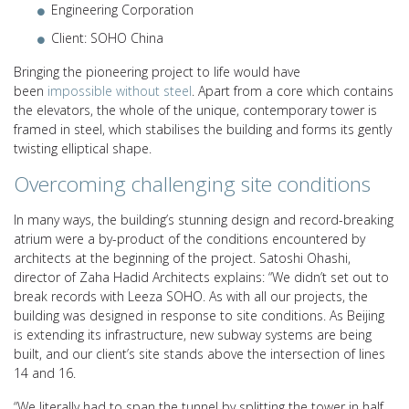
Engineering Corporation
Client: SOHO China
Bringing the pioneering project to life would have
been
impossible without steel
. Apart from a core which contains
the elevators, the whole of the unique, contemporary tower is
framed in steel, which stabilises the building and forms its gently
twisting elliptical shape.
Overcoming challenging site conditions
In many ways, the building’s stunning design and record-breaking
atrium were a by-product of the conditions encountered by
architects at the beginning of the project. Satoshi Ohashi,
director of Zaha Hadid Architects explains: “We didn’t set out to
break records with Leeza SOHO. As with all our projects, the
building was designed in response to site conditions. As Beijing
is extending its infrastructure, new subway systems are being
built, and our client’s site stands above the intersection of lines
14 and 16.
“We literally had to span the tunnel by splitting the tower in half,