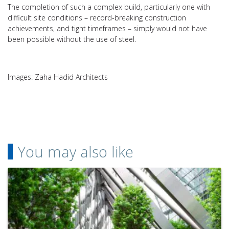
The completion of such a complex build, particularly one with
difficult site conditions – record-breaking construction
achievements, and tight timeframes – simply would not have
been possible without the use of steel.
Images: Zaha Hadid Architects
You may also like