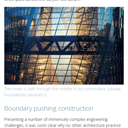
The tower is split through the middle to accommodate subway
foundations beneath it.
Boundary pushing construction
Presenting a number of immensely complex engineering
challenges, it was soon clear why no other architecture practice