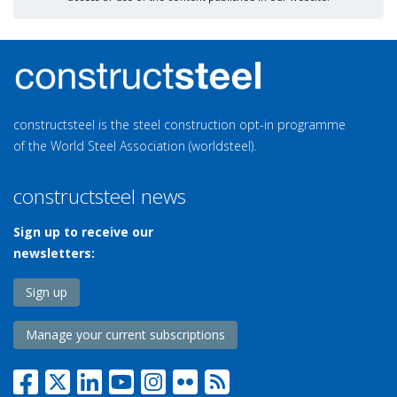
constructsteel is the steel construction opt-in programme
of the World Steel Association (worldsteel).
constructsteel news
Sign up to receive our
newsletters:
Sign up
Manage your current subscriptions