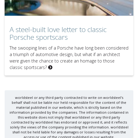
A steel-built love letter to classic
Porsche sportscars
The swooping lines of a Porsche have long been considered
a triumph of automotive design, but what if an architect
were given the chance to create an homage to those
classic sportscars?
worldsteel or any third party contracted to write on worldsteel's
behalf shall not be liable nor held responsible for the content of the
material published in our website, which is strictly based on the
information provided by the companies. The information contained in
this website does not imply that worldsteel or any third party
contracted by worldsteel has endorsed or approved it, and it reflects
solely the views of the company providing the information. worldsteel
shall not be held liable for any damages or losses resulting from the
access or use of the content published in our website.