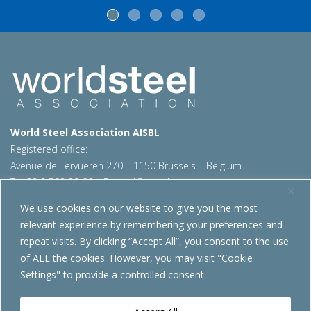
World Steel Association AISBL
Registered office:
Avenue de Tervueren 270 – 1150 Brussels – Belgium
T: +32 2 702 89 00 – E:
steel@worldsteel.org
We use cookies on our website to give you the most
Beijing office
relevant experience by remembering your preferences and
Room 3F, 3rd floor, Building 1, Air China Century Plaza
repeat visits. By clicking “Accept All”, you consent to the use
40 Xiaoyun Road, Chaoyang, Beijing, 100027 – China
of ALL the cookies. However, you may visit "Cookie
E:
china@worldsteel.org
Settings" to provide a controlled consent.
© 2026 worldsteel
|
Terms of use
|
Privacy policy
|
Cookie
policy
|
Sales policy
|
Sitemap
|
VAT Number BE 0406.597.373