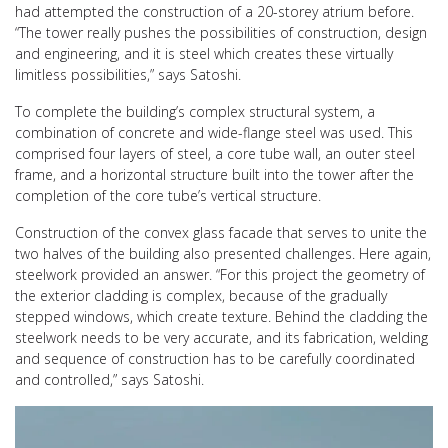
had attempted the construction of a 20-storey atrium before.
“The tower really pushes the possibilities of construction, design
and engineering, and it is steel which creates these virtually
limitless possibilities,” says Satoshi.
To complete the building’s complex structural system, a
combination of concrete and wide-flange steel was used. This
comprised four layers of steel, a core tube wall, an outer steel
frame, and a horizontal structure built into the tower after the
completion of the core tube’s vertical structure.
Construction of the convex glass facade that serves to unite the
two halves of the building also presented challenges. Here again,
steelwork provided an answer. “For this project the geometry of
the exterior cladding is complex, because of the gradually
stepped windows, which create texture. Behind the cladding the
steelwork needs to be very accurate, and its fabrication, welding
and sequence of construction has to be carefully coordinated
and controlled,” says Satoshi.