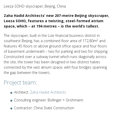
Leeza SOHO skyscraper, Beijing, China
Zaha Hadid Architects’ new 207-metre Beijing skyscraper,
Leeza SOHO, features a twisting, steel-formed atrium
space, which – at 194 metres – is the world’s tallest.
The skyscraper, built in the Lize financial business district in
2
southwest Beijing, has a combined floor area of 172,80m
and
features 45 floors or above ground office space and four floors
of basement underneath – two for parking and two for shipping.
Constructed over a subway tunnel which runs diagonally across
the site, the tower has been designed in two distinct halves
connected by the vast atrium space, with four bridges spanning
the gap between the towers.
Project team:
Architect:
Zaha Hadid Architects
Consulting engineer: Bollinger + Grohmann
Contractor: China State Construction