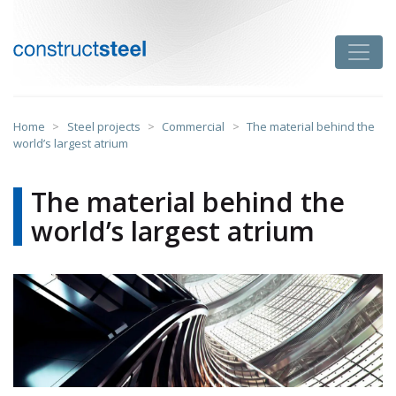
Skip
to
Toggle
content
constructsteel
Home
>
Steel projects
>
Commercial
>
The material behind the
world’s largest atrium
The material behind the
world’s largest atrium