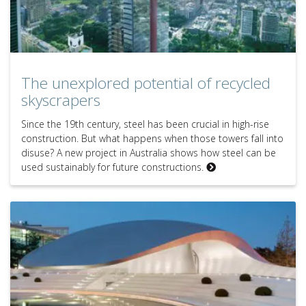
The unexplored potential of recycled
skyscrapers
Since the 19th century, steel has been crucial in high-rise
construction. But what happens when those towers fall into
disuse? A new project in Australia shows how steel can be
used sustainably for future constructions.