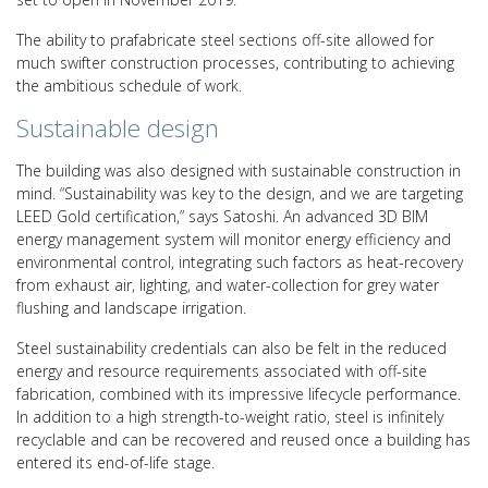
The ability to prafabricate steel sections off-site allowed for
much swifter construction processes, contributing to achieving
the ambitious schedule of work.
Sustainable design
The building was also designed with sustainable construction in
mind. “Sustainability was key to the design, and we are targeting
LEED Gold certification,” says Satoshi. An advanced 3D BIM
energy management system will monitor energy efficiency and
environmental control, integrating such factors as heat-recovery
from exhaust air, lighting, and water-collection for grey water
flushing and landscape irrigation.
Steel sustainability credentials can also be felt in the reduced
energy and resource requirements associated with off-site
fabrication, combined with its impressive lifecycle performance.
In addition to a high strength-to-weight ratio, steel is infinitely
recyclable and can be recovered and reused once a building has
entered its end-of-life stage.