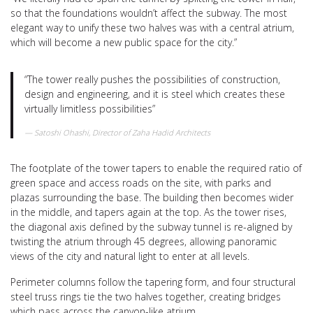
so that the foundations wouldn’t affect the subway. The most
elegant way to unify these two halves was with a central atrium,
which will become a new public space for the city.”
“The tower really pushes the possibilities of construction,
design and engineering, and it is steel which creates these
virtually limitless possibilities”
Satoshi Ohashi, Director of Zaha Hadid Architects
The footplate of the tower tapers to enable the required ratio of
green space and access roads on the site, with parks and
plazas surrounding the base. The building then becomes wider
in the middle, and tapers again at the top. As the tower rises,
the diagonal axis defined by the subway tunnel is re-aligned by
twisting the atrium through 45 degrees, allowing panoramic
views of the city and natural light to enter at all levels.
Perimeter columns follow the tapering form, and four structural
steel truss rings tie the two halves together, creating bridges
which pass across the canyon-like atrium.