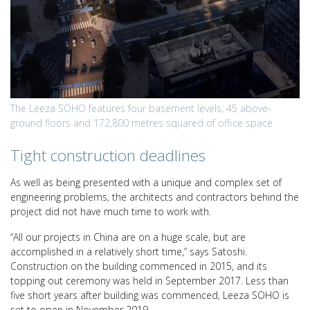
The Leeza SOHO features four basement levels, 45 above-
ground floors and 172,800 metres squared of office space
Tight construction deadlines
As well as being presented with a unique and complex set of
engineering problems, the architects and contractors behind the
project did not have much time to work with.
“All our projects in China are on a huge scale, but are
accomplished in a relatively short time,” says Satoshi.
Construction on the building commenced in 2015, and its
topping out ceremony was held in September 2017. Less than
five short years after building was commenced, Leeza SOHO is
set to open in November 2019.