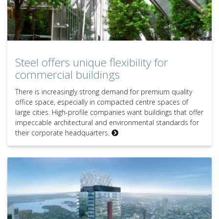
Steel offers unique flexibility for
commercial buildings
There is increasingly strong demand for premium quality
office space, especially in compacted centre spaces of
large cities. High-profile companies want buildings that offer
impeccable architectural and environmental standards for
their corporate headquarters.