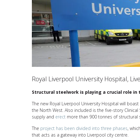
Royal Liverpool University Hospital, Liv
Structural steelwork is playing a crucial role i
The new Royal Liverpool University Hospital will boas
the North West. Also included is the five-story Clinical
supply and
erect
more than 900 tonnes of structural 
The
project has been divided into three phases
, whic
that acts as a gateway into Liverpool city centre.