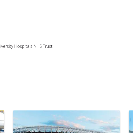
iversity Hospitals NHS Trust