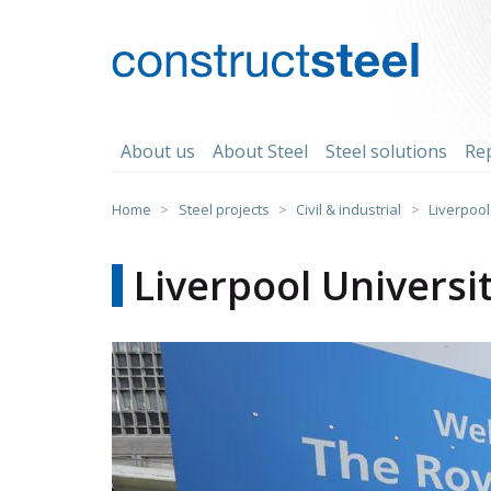
Skip
to
content
constructsteel
About us
About Steel
Steel solutions
Re
Home
>
Steel projects
>
Civil & industrial
>
Liverpool 
Liverpool Universit