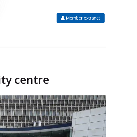
Member extranet
ity centre