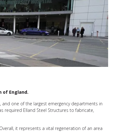
h of England.
ts, and one of the largest emergency departments in
as required Elland Steel Structures to fabricate,
Overall, it represents a vital regeneration of an area