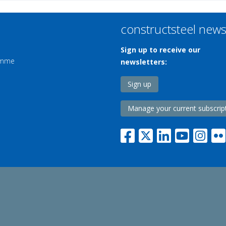
constructsteel new
Sign up to receive our
ramme
newsletters:
Sign up
Manage your current subscrip