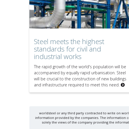
Steel meets the highest
standards for civil and
industrial works
The rapid growth of the world's population will be
accompanied by equally rapid urbanisation. Steel
will be crucial to the construction of new buildings
and infrastructure required to meet this need.
worldsteel or any third party contracted to write on world
information provided by the companies. The information cont
solely the views of the company providing the informati