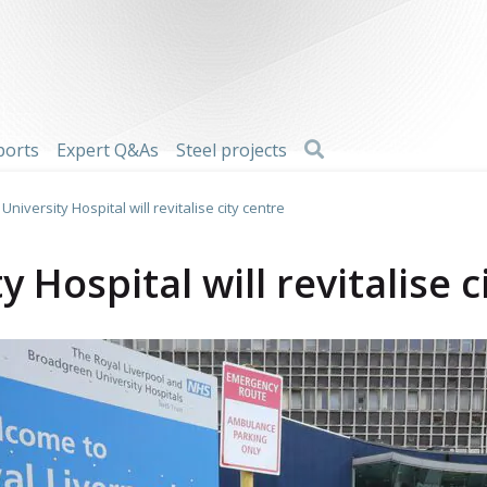
Search
ports
Expert Q&As
Steel projects
University Hospital will revitalise city centre
y Hospital will revitalise c