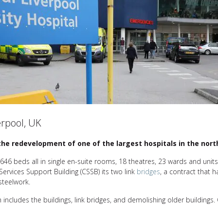
erpool, UK
n the redevelopment of one of the largest hospitals in the nort
t 646 beds all in single en-suite rooms, 18 theatres, 23 wards and uni
 Services Support Building (CSSB) its two link
bridges
, a contract that h
steelwork.
h includes the buildings, link bridges, and demolishing older buildings. 