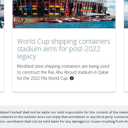
World Cup shipping containers
stadium aims for post-2022
legacy
Modified steel shipping containers are being used
to construct the Ras Abu Aboud stadium in Qatar
for the 2022 Fifa World Cup.
steel's behalf shall not be liable nor held responsible for the content of the materi
ained in this website does not imply that worldsteel or any third party contracte
on. worldsteel shall not be held liable for any damages or losses resulting from th