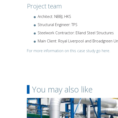
Project team
Architect: NBBJ; HKS
Structural Engineer: TPS
Steelwork Contractor: Elland Steel Structures
Main Client: Royal Liverpool and Broadgreen Un
For more information on this case study go here.
You may also like