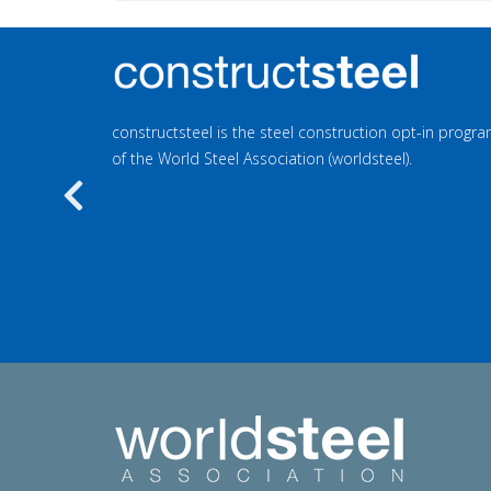
constructsteel is the steel construction opt-in prog
of the World Steel Association (worldsteel).
Previous