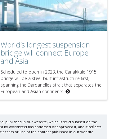
World’s longest suspension
bridge will connect Europe
and Asia
Scheduled to open in 2023, the Canakkale 1915
bridge will be a steel-built infrastructure first,
spanning the Dardanelles strait that separates the
European and Asian continents.
al published in our website, which is strictly based on the
d by worldsteel has endorsed or approved it, and it reflects
e access or use of the content published in our website.