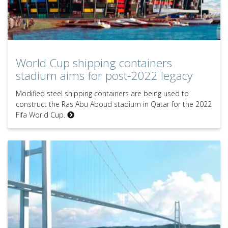
World Cup shipping containers
stadium aims for post-2022 legacy
Modified steel shipping containers are being used to
construct the Ras Abu Aboud stadium in Qatar for the 2022
Fifa World Cup.