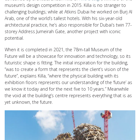
museum’s design competition in 2015. Killa is no stranger to
challenging buildings; while at Atkins Dubai he worked on Burj Al
Arab, one of the world’s tallest hotels. With his six-year-old
architectural practice, he’s also responsible for Dubai’s twin 77-
storey Address Jumeirah Gate, another project with iconic
potential.
When it is completed in 2021, the 78m-tall Museum of the
Future will be a showcase for innovation and technology, so its
futuristic shape is fitting. The initial inspiration for the building,
“was to create a form that represents the client’s vision of the
future”, explains Killa, “where the physical building with its
exhibition floors represents our understanding of the ‘future’ as
we know it today and for the next five to 10 years.” Meanwhile
the void at the building’s centre represents everything that is as
yet unknown, the future.