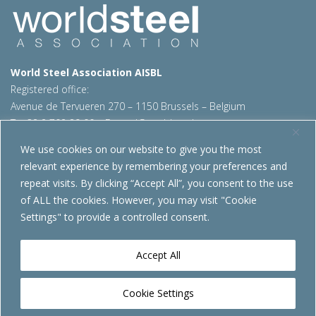
World Steel Association AISBL
Registered office:
Avenue de Tervueren 270 – 1150 Brussels – Belgium
T: +32 2 702 89 00 – E:
steel@worldsteel.org
We use cookies on our website to give you the most
Beijing office
relevant experience by remembering your preferences and
Room 3F, 3rd floor, Building 1, Air China Century Plaza
repeat visits. By clicking “Accept All”, you consent to the use
40 Xiaoyun Road, Chaoyang, Beijing, 100027 – China
of ALL the cookies. However, you may visit "Cookie
E:
china@worldsteel.org
Settings" to provide a controlled consent.
© 2026 worldsteel
|
Terms of use
|
Privacy policy
|
Cookie
policy
|
Sales policy
|
Sitemap
|
VAT Number BE 0406.597.373
Accept All
worldsteel.org
|
constructsteel.org
|
steeluniversity.org
|
worldautosteel.org
|
worldstainless.org
Cookie Settings