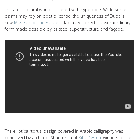
The architectural world is littered with hyperbole. While some
claims may rely on poetic license, the uniqueness of Dubai’s
new
Museum of the Future
is factually correct, its extraordinary
form made possible by its steel superstructure and façade.
The elliptical ‘torus’ design covered in Arabic calligraphy was
conceived by architect Shaun Killa of
Killa Design
, winners of the