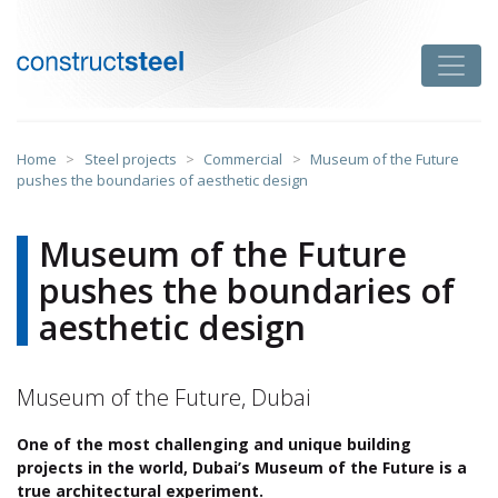
Skip
to
Toggle
content
constructsteel
Home
>
Steel projects
>
Commercial
>
Museum of the Future
pushes the boundaries of aesthetic design
Museum of the Future
pushes the boundaries of
aesthetic design
Museum of the Future, Dubai
One of the most challenging and unique building
projects in the world, Dubai’s Museum of the Future is a
true architectural experiment.