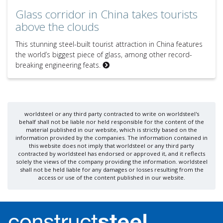
Glass corridor in China takes tourists
above the clouds
This stunning steel-built tourist attraction in China features
the world’s biggest piece of glass, among other record-
breaking engineering feats.
worldsteel or any third party contracted to write on worldsteel's
behalf shall not be liable nor held responsible for the content of the
material published in our website, which is strictly based on the
information provided by the companies. The information contained in
this website does not imply that worldsteel or any third party
contracted by worldsteel has endorsed or approved it, and it reflects
solely the views of the company providing the information. worldsteel
shall not be held liable for any damages or losses resulting from the
access or use of the content published in our website.