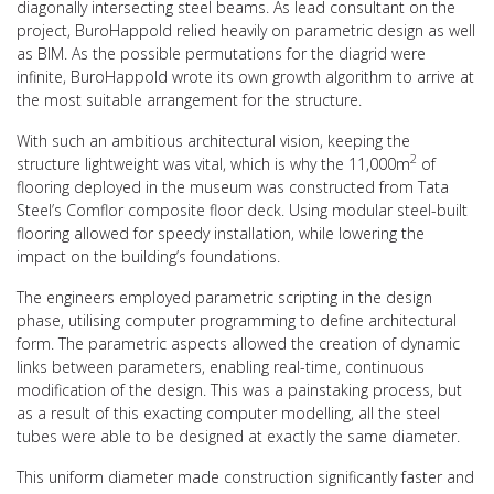
diagonally intersecting steel beams. As lead consultant on the
project, BuroHappold relied heavily on parametric design as well
as BIM. As the possible permutations for the diagrid were
infinite, BuroHappold wrote its own growth algorithm to arrive at
the most suitable arrangement for the structure.
With such an ambitious architectural vision, keeping the
2
structure lightweight was vital, which is why the 11,000m
of
flooring deployed in the museum was constructed from Tata
Steel’s Comflor composite floor deck. Using modular steel-built
flooring allowed for speedy installation, while lowering the
impact on the building’s foundations.
The engineers employed parametric scripting in the design
phase, utilising computer programming to define architectural
form. The parametric aspects allowed the creation of dynamic
links between parameters, enabling real-time, continuous
modification of the design. This was a painstaking process, but
as a result of this exacting computer modelling, all the steel
tubes were able to be designed at exactly the same diameter.
This uniform diameter made construction significantly faster and