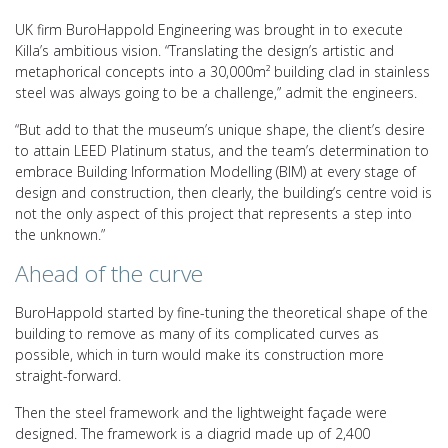
UK firm BuroHappold Engineering was brought in to execute
Killa’s ambitious vision. “Translating the design’s artistic and
metaphorical concepts into a 30,000m² building clad in stainless
steel was always going to be a challenge,” admit the engineers.
“But add to that the museum’s unique shape, the client’s desire
to attain LEED Platinum status, and the team’s determination to
embrace Building Information Modelling (BIM) at every stage of
design and construction, then clearly, the building’s centre void is
not the only aspect of this project that represents a step into
the unknown.”
Ahead of the curve
BuroHappold started by fine-tuning the theoretical shape of the
building to remove as many of its complicated curves as
possible, which in turn would make its construction more
straight-forward.
Then the steel framework and the lightweight façade were
designed. The framework is a diagrid made up of 2,400