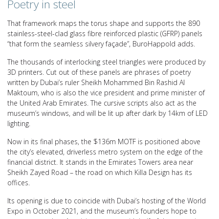
Poetry in steel
That framework maps the torus shape and supports the 890
stainless-steel-clad glass fibre reinforced plastic (GFRP) panels
“that form the seamless silvery façade”, BuroHappold adds.
The thousands of interlocking steel triangles were produced by
3D printers. Cut out of these panels are phrases of poetry
written by Dubai’s ruler Sheikh Mohammed Bin Rashid Al
Maktoum, who is also the vice president and prime minister of
the United Arab Emirates. The cursive scripts also act as the
museum’s windows, and will be lit up after dark by 14km of LED
lighting.
Now in its final phases, the $136m MOTF is positioned above
the city’s elevated, driverless metro system on the edge of the
financial district. It stands in the Emirates Towers area near
Sheikh Zayed Road – the road on which Killa Design has its
offices.
Its opening is due to coincide with Dubai’s hosting of the World
Expo in October 2021, and the museum’s founders hope to