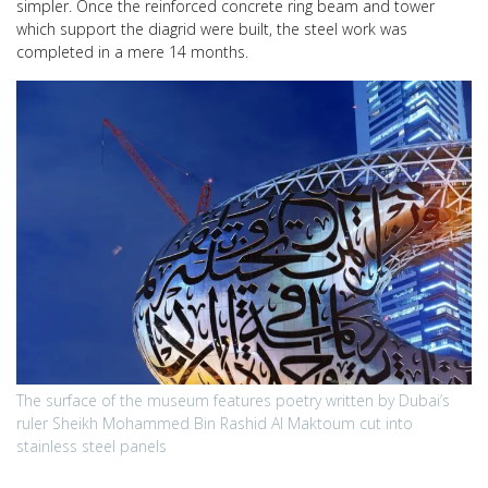
simpler. Once the reinforced concrete ring beam and tower
which support the diagrid were built, the steel work was
completed in a mere 14 months.
The surface of the museum features poetry written by Dubai’s
ruler Sheikh Mohammed Bin Rashid Al Maktoum cut into
stainless steel panels