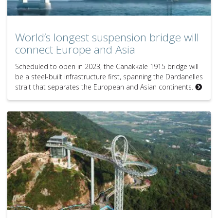
World’s longest suspension bridge will
connect Europe and Asia
Scheduled to open in 2023, the Canakkale 1915 bridge will
be a steel-built infrastructure first, spanning the Dardanelles
strait that separates the European and Asian continents.