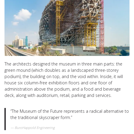
The architects designed the museum in three main parts: the
green mound (which doubles as a landscaped three-storey
podium), the building on top, and the void within. Inside, it will
house six column-free exhibition floors and one floor of
administration above the podium, and a food and beverage
deck, along with auditorium, retail, parking and services.
“The Museum of the Future represents a radical alternative to
the traditional skyscraper form.”
BuroHappold Engineering