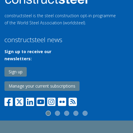
constructsteel is the steel construction opt-in programme
of the World Steel Association (worldsteel).
constructsteel news
Sign up to receive our
newsletters:
Sign up
Manage your current subscriptions