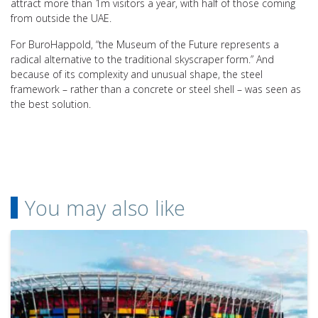
attract more than 1m visitors a year, with half of those coming
from outside the UAE.
For BuroHappold, “the Museum of the Future represents a
radical alternative to the traditional skyscraper form.” And
because of its complexity and unusual shape, the steel
framework – rather than a concrete or steel shell – was seen as
the best solution.
You may also like