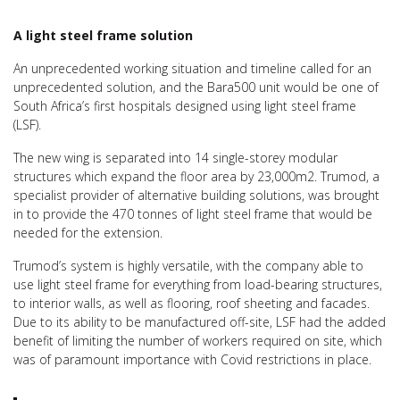
A light steel frame solution
An unprecedented working situation and timeline called for an
unprecedented solution, and the Bara500 unit would be one of
South Africa’s first hospitals designed using light steel frame
(LSF).
The new wing is separated into 14 single-storey modular
structures which expand the floor area by 23,000m2. Trumod, a
specialist provider of alternative building solutions, was brought
in to provide the 470 tonnes of light steel frame that would be
needed for the extension.
Trumod’s system is highly versatile, with the company able to
use light steel frame for everything from load-bearing structures,
to interior walls, as well as flooring, roof sheeting and facades.
Due to its ability to be manufactured off-site, LSF had the added
benefit of limiting the number of workers required on site, which
was of paramount importance with Covid restrictions in place.