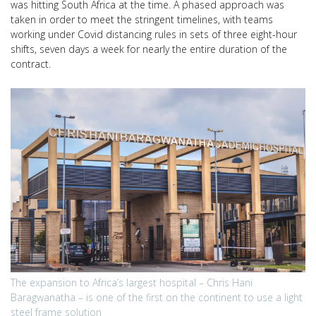
was hitting South Africa at the time. A phased approach was
taken in order to meet the stringent timelines, with teams
working under Covid distancing rules in sets of three eight-hour
shifts, seven days a week for nearly the entire duration of the
contract.
The expansion to Africa’s largest hospital – Chris Hani
Baragwanatha – is one of the first on the continent to use a light
steel frame solution