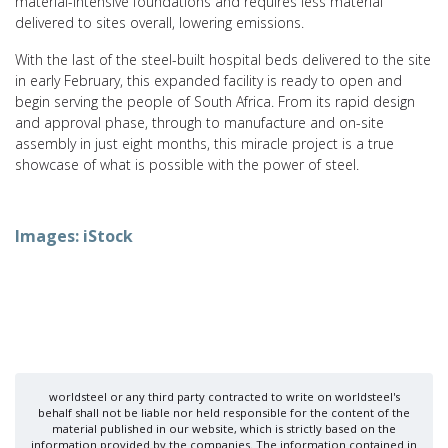
material-intensive foundations and requires less material
delivered to sites overall, lowering emissions.
With the last of the steel-built hospital beds delivered to the site
in early February, this expanded facility is ready to open and
begin serving the people of South Africa. From its rapid design
and approval phase, through to manufacture and on-site
assembly in just eight months, this miracle project is a true
showcase of what is possible with the power of steel.
Images: iStock
worldsteel or any third party contracted to write on worldsteel's
behalf shall not be liable nor held responsible for the content of the
material published in our website, which is strictly based on the
information provided by the companies. The information contained in