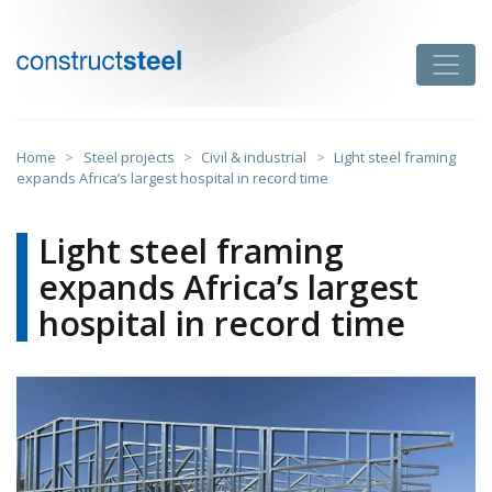
Skip
to
Toggle
content
constructsteel
Home
>
Steel projects
>
Civil & industrial
>
Light steel framing
expands Africa’s largest hospital in record time
Light steel framing
expands Africa’s largest
hospital in record time