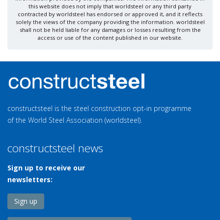
this website does not imply that worldsteel or any third party
contracted by worldsteel has endorsed or approved it, and it reflects
solely the views of the company providing the information. worldsteel
shall not be held liable for any damages or losses resulting from the
access or use of the content published in our website.
constructsteel is the steel construction opt-in programme
of the World Steel Association (worldsteel).
constructsteel news
Sign up to receive our
newsletters:
Sign up