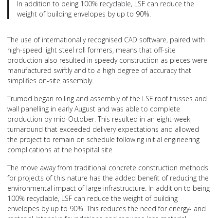
In addition to being 100% recyclable, LSF can reduce the
weight of building envelopes by up to 90%.
The use of internationally recognised CAD software, paired with
high-speed light steel roll formers, means that off-site
production also resulted in speedy construction as pieces were
manufactured swiftly and to a high degree of accuracy that
simplifies on-site assembly.
Trumod began rolling and assembly of the LSF roof trusses and
wall panelling in early August and was able to complete
production by mid-October. This resulted in an eight-week
turnaround that exceeded delivery expectations and allowed
the project to remain on schedule following initial engineering
complications at the hospital site.
The move away from traditional concrete construction methods
for projects of this nature has the added benefit of reducing the
environmental impact of large infrastructure. In addition to being
100% recyclable, LSF can reduce the weight of building
envelopes by up to 90%. This reduces the need for energy- and