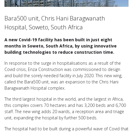
Bara500 unit, Chris Hani Baragwanath
Hospital, Soweto, South Africa
A new Covid-19 facility has been built in just eight
months in Soweto, South Africa, by using innovative
building technologies to reduce construction time.
In response to the surge in hospitalisations as a result of the
Covid crisis, Enza Construction was commissioned to design
and build the sorely needed facility in July 2020. This new wing,
called the Bara500 unit, was an expansion to the Chris Hani
Baragwanath Hospital complex.
The third largest hospital in the world, and the largest in Africa,
this complex covers 70 hectares and has 3,200 beds and 6,700
staff. The new wing adds 20 wards, a reception area and triage
unit, expanding the hospital by further 500 beds.
The hospital had to be built during a powerful wave of Covid that