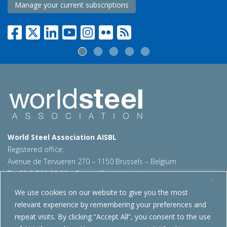
Manage your current subscriptions
World Steel Association AISBL
Registered office:
Avenue de Tervueren 270 – 1150 Brussels – Belgium
T: +32 2 702 89 00 – E:
steel@worldsteel.org
We use cookies on our website to give you the most
Beijing office
relevant experience by remembering your preferences and
Room 3F, 3rd floor, Building 1, Air China Century Plaza
repeat visits. By clicking “Accept All”, you consent to the use
40 Xiaoyun Road, Chaoyang, Beijing, 100027 – China