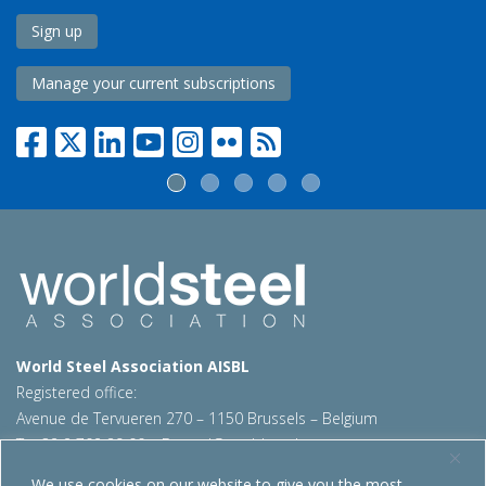
Sign up
Manage your current subscriptions
World Steel Association AISBL
Registered office:
Avenue de Tervueren 270 – 1150 Brussels – Belgium
T: +32 2 702 89 00 – E:
steel@worldsteel.org
We use cookies on our website to give you the most