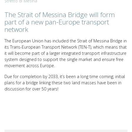
Stretto di Mesina
The Strait of Messina Bridge will form
part of a new pan-Europe transport
network
The European Union has included the Strait of Messina Bridge in
its Trans-European Transport Network (TEN-T), which means that
it will become part of a larger integrated transport infrastructure
system designed to support the single market and ensure free
movement across Europe.
Due for completion by 2033, it’s been a long time coming; initial
plans for a bridge linking these two land masses have been in
discussion for over 50 years!