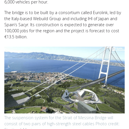
6,000 vehicles per hour.
The bridge is to be built by a consortium called Eurolink, led by
the Italy-based Webuild Group and including IHI of Japan and
Spain’s Sacyr. Its construction is expected to generate over
100,000 jobs for the region and the project is forecast to cost
€13.5 billion.
The suspension system for the Strait of Messina Bridge will
consist of two pairs of high-strength steel cables Photo credit: