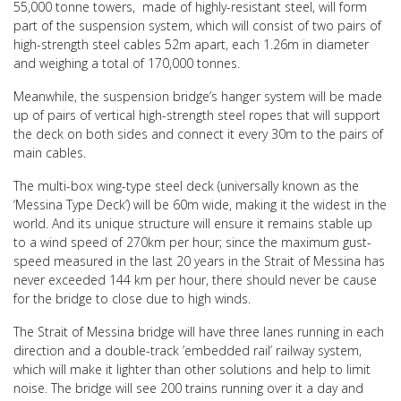
55,000 tonne towers, made of highly-resistant steel, will form
part of the suspension system, which will consist of two pairs of
high-strength steel cables 52m apart, each 1.26m in diameter
and weighing a total of 170,000 tonnes.
Meanwhile, the suspension bridge’s hanger system will be made
up of pairs of vertical high-strength steel ropes that will support
the deck on both sides and connect it every 30m to the pairs of
main cables.
The multi-box wing-type steel deck (universally known as the
‘Messina Type Deck’) will be 60m wide, making it the widest in the
world. And its unique structure will ensure it remains stable up
to a wind speed of 270km per hour; since the maximum gust-
speed measured in the last 20 years in the Strait of Messina has
never exceeded 144 km per hour, there should never be cause
for the bridge to close due to high winds.
The Strait of Messina bridge will have three lanes running in each
direction and a double-track ’embedded rail’ railway system,
which will make it lighter than other solutions and help to limit
noise. The bridge will see 200 trains running over it a day and