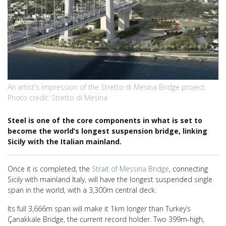
An artist's impression of the Stretto di Mesina Bridge project
Photo credit: Stretto di Mesina
Steel is one of the core components in what is set to
become the world’s longest suspension bridge, linking
Sicily with the Italian mainland.
Once it is completed, the
Strait of Messina Bridge
, connecting
Sicily with mainland Italy, will have the longest suspended single
span in the world, with a 3,300m central deck.
Its full 3,666m span will make it 1km longer than Turkey’s
Çanakkale Bridge, the current record holder. Two 399m-high,