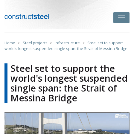
Skip
to
Toggle
content
constructsteel
Home
>
Steel projects
>
Infrastructure
>
Steel set to support
world’s longest suspended single span: the Strait of Messina Bridge
Steel set to support the
world's longest suspended
single span: the Strait of
Messina Bridge