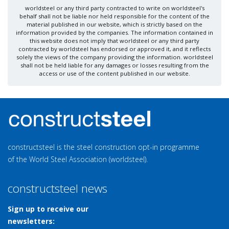
worldsteel or any third party contracted to write on worldsteel's
behalf shall not be liable nor held responsible for the content of the
material published in our website, which is strictly based on the
information provided by the companies. The information contained in
this website does not imply that worldsteel or any third party
contracted by worldsteel has endorsed or approved it, and it reflects
solely the views of the company providing the information. worldsteel
shall not be held liable for any damages or losses resulting from the
access or use of the content published in our website.
constructsteel is the steel construction opt-in programme
of the World Steel Association (worldsteel).
constructsteel news
Sign up to receive our
newsletters: