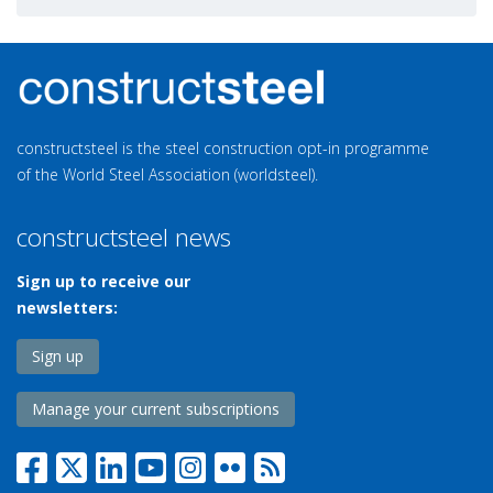
constructsteel is the steel construction opt-in programme
of the World Steel Association (worldsteel).
constructsteel news
Sign up to receive our
newsletters:
Sign up
Manage your current subscriptions