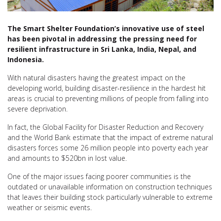
The Smart Shelter Foundation’s innovative use of steel
has been pivotal in addressing the pressing need for
resilient infrastructure in Sri Lanka, India, Nepal, and
Indonesia.
With natural disasters having the greatest impact on the
developing world, building disaster-resilience in the hardest hit
areas is crucial to preventing millions of people from falling into
severe deprivation.
In fact, the Global Facility for Disaster Reduction and Recovery
and the World Bank estimate that the impact of extreme natural
disasters forces some 26 million people into poverty each year
and amounts to $520bn in lost value.
One of the major issues facing poorer communities is the
outdated or unavailable information on construction techniques
that leaves their building stock particularly vulnerable to extreme
weather or seismic events.