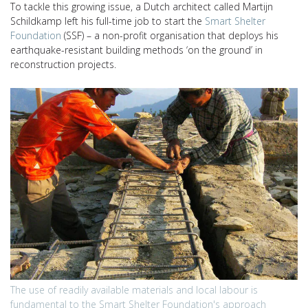
To tackle this growing issue, a Dutch architect called Martijn
Schildkamp left his full-time job to start the
Smart Shelter
Foundation
(SSF) – a non-profit organisation that deploys his
earthquake-resistant building methods ‘on the ground’ in
reconstruction projects.
The use of readily available materials and local labour is
fundamental to the Smart Shelter Foundation's approach