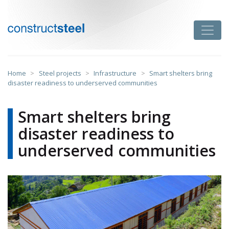
Skip
to
Toggle
content
constructsteel
Home
>
Steel projects
>
Infrastructure
>
Smart shelters bring
disaster readiness to underserved communities
Smart shelters bring
disaster readiness to
underserved communities