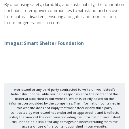
By prioritising safety, durability, and sustainability, the foundation
continues to empower communities to withstand and recover
from natural disasters, ensuring a brighter and more resilient
future for generations to come.
Images: Smart Shelter Foundation
worldsteel or any third party contracted to write on worldsteel's
behalf shall not be liable nor held responsible for the content of the
material published in our website, which is strictly based on the
information provided by the companies. The information contained in
this website does not imply that worldsteel or any third party
contracted by worldsteel has endorsed or approved it, and it reflects
solely the views of the company providing the information. worldsteel
shall not be held liable for any damages or losses resulting from the
access or use of the content published in our website.