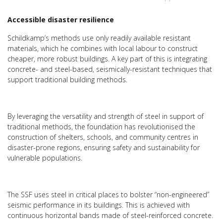
Accessible disaster resilience
Schildkamp’s methods use only readily available resistant
materials, which he combines with local labour to construct
cheaper, more robust buildings. A key part of this is integrating
concrete- and steel-based, seismically-resistant techniques that
support traditional building methods.
By leveraging the versatility and strength of steel in support of
traditional methods, the foundation has revolutionised the
construction of shelters, schools, and community centres in
disaster-prone regions, ensuring safety and sustainability for
vulnerable populations.
The SSF uses steel in critical places to bolster “non-engineered”
seismic performance in its buildings. This is achieved with
continuous horizontal bands made of steel-reinforced concrete.