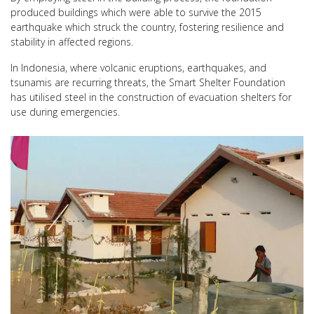
produced buildings which were able to survive the 2015
earthquake which struck the country, fostering resilience and
stability in affected regions.
In Indonesia, where volcanic eruptions, earthquakes, and
tsunamis are recurring threats, the Smart Shelter Foundation
has utilised steel in the construction of evacuation shelters for
use during emergencies.