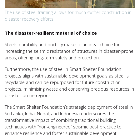
The use of steel framing allows for much swifter construction in
disaster recovery efforts
The disaster-resilient material of choice
Steel’s durability and ductility makes it an ideal choice for
increasing the seismic resistance of structures in disaster-prone
areas, offering long-term safety and protection.
Furthermore, the use of steel in Smart Shelter Foundation
projects aligns with sustainable development goals as steel is
recyclable and can be repurposed for future construction
projects, minimising waste and conserving precious resources in
disaster-prone regions.
The Smart Shelter Foundation’s strategic deployment of steel in
Sri Lanka, India, Nepal, and Indonesia underscores the
transformative impact of combining traditional building
techniques with “non-engineered” seismic best practice to
enhance resilience and foster sustainable development.