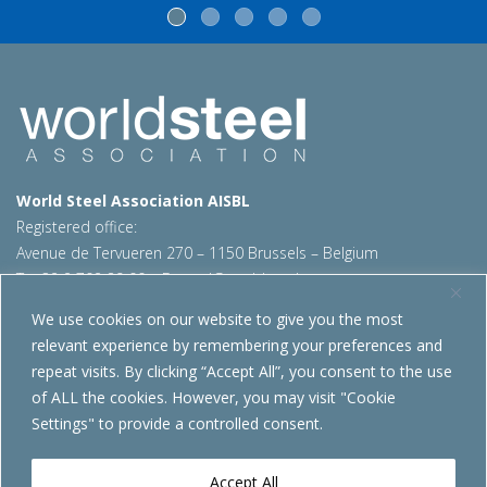
World Steel Association AISBL
Registered office:
Avenue de Tervueren 270 – 1150 Brussels – Belgium
T: +32 2 702 89 00 – E:
steel@worldsteel.org
We use cookies on our website to give you the most
Beijing office
relevant experience by remembering your preferences and
Room 3F, 3rd floor, Building 1, Air China Century Plaza
repeat visits. By clicking “Accept All”, you consent to the use
40 Xiaoyun Road, Chaoyang, Beijing, 100027 – China
of ALL the cookies. However, you may visit "Cookie
E:
china@worldsteel.org
Settings" to provide a controlled consent.
© 2026 worldsteel
|
Terms of use
|
Privacy policy
|
Cookie
policy
|
Sales policy
|
Sitemap
|
VAT Number BE 0406.597.373
Accept All