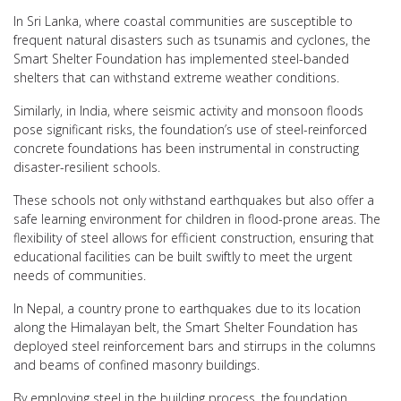
In Sri Lanka, where coastal communities are susceptible to
frequent natural disasters such as tsunamis and cyclones, the
Smart Shelter Foundation has implemented steel-banded
shelters that can withstand extreme weather conditions.
Similarly, in India, where seismic activity and monsoon floods
pose significant risks, the foundation’s use of steel-reinforced
concrete foundations has been instrumental in constructing
disaster-resilient schools.
These schools not only withstand earthquakes but also offer a
safe learning environment for children in flood-prone areas. The
flexibility of steel allows for efficient construction, ensuring that
educational facilities can be built swiftly to meet the urgent
needs of communities.
In Nepal, a country prone to earthquakes due to its location
along the Himalayan belt, the Smart Shelter Foundation has
deployed steel reinforcement bars and stirrups in the columns
and beams of confined masonry buildings.
By employing steel in the building process, the foundation