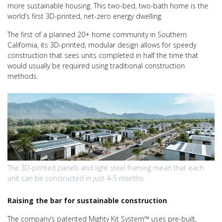
more sustainable housing. This two-bed, two-bath home is the
world’s first 3D-printed, net-zero energy dwelling.
The first of a planned 20+ home community in Southern
California, its 3D-printed, modular design allows for speedy
construction that sees units completed in half the time that
would usually be required using traditional construction
methods.
The 3D-printed panels and light steel framing mean that each
unit can be constructed in just 4-5 months
Raising the bar for sustainable construction
The company’s patented Mighty Kit System™ uses pre-built,