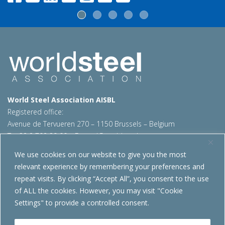
World Steel Association AISBL
Registered office:
Avenue de Tervueren 270 – 1150 Brussels – Belgium
T: +32 2 702 89 00 – E:
steel@worldsteel.org
We use cookies on our website to give you the most
Beijing office
relevant experience by remembering your preferences and
Room 3F, 3rd floor, Building 1, Air China Century Plaza
repeat visits. By clicking “Accept All”, you consent to the use
40 Xiaoyun Road, Chaoyang, Beijing, 100027 – China
of ALL the cookies. However, you may visit "Cookie
E:
china@worldsteel.org
Settings" to provide a controlled consent.
© 2026 worldsteel
|
Terms of use
|
Privacy policy
|
Cookie
policy
|
Sales policy
|
Sitemap
|
VAT Number BE 0406.597.373