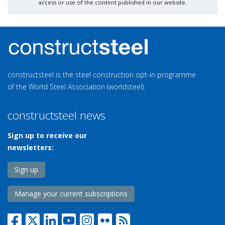
access or use of the content published in our website.
constructsteel is the steel construction opt-in programme
of the World Steel Association (worldsteel).
constructsteel news
Sign up to receive our
newsletters:
Sign up
Manage your current subscriptions