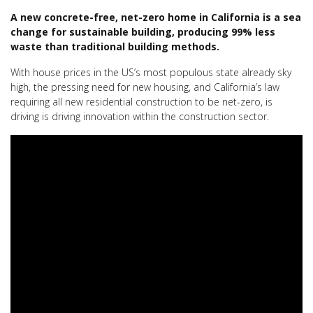
A new concrete-free, net-zero home in California is a sea
change for sustainable building, producing 99% less
waste than traditional building methods.
With house prices in the US’s most populous state already sky
high, the pressing need for new housing, and California’s law
requiring all new residential construction to be net-zero, is
driving is driving innovation within the construction sector.