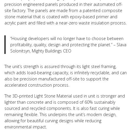
precision engineered panels produced in their automated off-
site factory. The panels are made from a patented composite
stone material that is coated with epoxy-based primer and
acrylic paint and filled with a near-zero waste insulation process.
“Housing developers will no longer have to choose between
profitability, quality, design and protecting the planet.” – Slava
Solonitsyn, Mighty Buildings CEO
The unit’s strength is assured through its light steel framing,
which adds load-bearing capacity, is infinitely recyclable, and can
also be precision manufactured off-site to support the
accelerated construction process.
The 3D-printed Light Stone Material used in unit is stronger and
lighter than concrete and is composed of 60% sustainably
sourced and recycled components. It is also fast curing while
remaining flexible. This underpins the unit’s modern design,
allowing for beautiful curving designs while reducing
environmental impact.