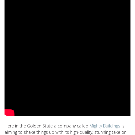
Here in the Golden State a company called
Mighty Buildings
is
aiming to shake things up with its high-quality, stunning take on