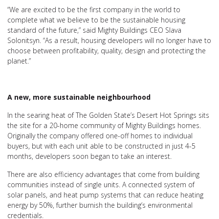
“We are excited to be the first company in the world to
complete what we believe to be the sustainable housing
standard of the future,” said Mighty Buildings CEO Slava
Solonitsyn. “As a result, housing developers will no longer have to
choose between profitability, quality, design and protecting the
planet.”
A new, more sustainable neighbourhood
In the searing heat of The Golden State’s Desert Hot Springs sits
the site for a 20-home community of Mighty Buildings homes.
Originally the company offered one-off homes to individual
buyers, but with each unit able to be constructed in just 4-5
months, developers soon began to take an interest.
There are also efficiency advantages that come from building
communities instead of single units. A connected system of
solar panels, and heat pump systems that can reduce heating
energy by 50%, further burnish the building’s environmental
credentials.