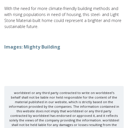
With the need for more climate-friendly building methods and
with rising populations in need of housing, this steel- and Light
Stone Material-built home could represent a brighter and more
sustainable future.
Images: Mighty Building
worldsteel or any third party contracted to write on worldsteel's
behalf shall not be liable nor held responsible for the content of the
material published in our website, which is strictly based on the
information provided by the companies. The information contained in
this website does not imply that worldsteel or any third party
contracted by worldsteel has endorsed or approved it, and it reflects
solely the views of the company providing the information. worldsteel
shall not be held liable for any damages or losses resulting from the