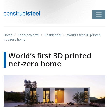
Skip
to
Toggle
content
constructsteel
Home
>
Steel projects
>
Residential
>
World’s first 3D printed
net-zero home
World’s first 3D printed
net-zero home