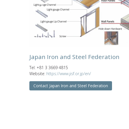
Previous
Japan Iron and Steel Federation
Tel: +81 3 3669 4815
Website:
https://www.jisf.or.jp/en/
Contact Japan Iron and Steel Federation