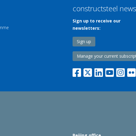
constructsteel new
Sign up to receive our
ramme
newsletters:
Sign up
Manage your current subscrip
Beijing office