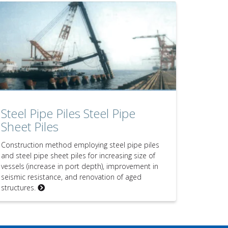
Steel Pipe Piles Steel Pipe
Sheet Piles
Construction method employing steel pipe piles
and steel pipe sheet piles for increasing size of
vessels (increase in port depth), improvement in
seismic resistance, and renovation of aged
structures.