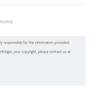
building
ly responsible for the information provided.
nfringes your copyright, please contact us at