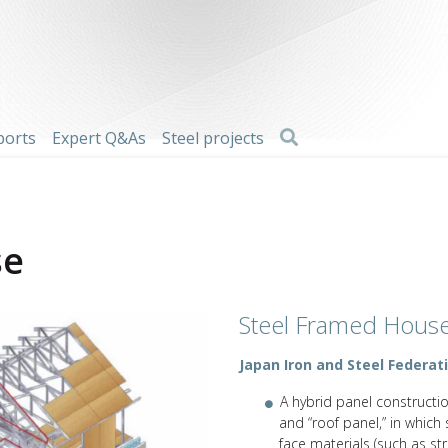
Search
ports
Expert Q&As
Steel projects
se
Steel Framed Hous
Japan Iron and Steel Federat
A hybrid panel constructi
and “roof panel,” in which 
face materials (such as s