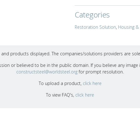
Categories
Restoration Solution
,
Housing & 
ons and products displayed. The companies/solutions providers are sole
sion or believed to be in the public domain. If you believe any image i
constructsteel@worldsteel.org
for prompt resolution.
To upload a product,
click here
To view FAQ's,
click here