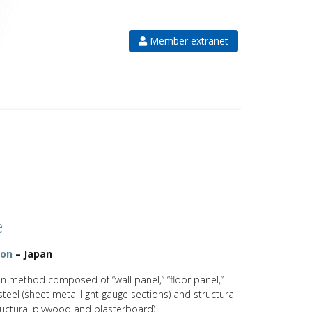
Member extranet
e
ion
– Japan
on method composed of “wall panel,” “floor panel,”
steel (sheet metal light gauge sections) and structural
tructural plywood and plasterboard)