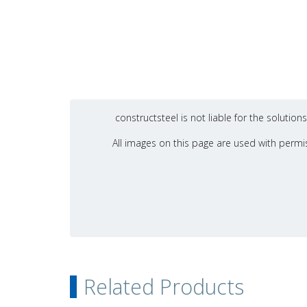
constructsteel is not liable for the soluti
All images on this page are used with permis
Related Products