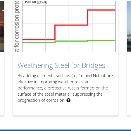
Weathering Steel for Bridges
By adding elements such as Cu, Cr, and Ni that are
effective in improving weather resistant
performance, a protective rust is formed on the
surface of the steel material, suppressing the
progression of corrosion.