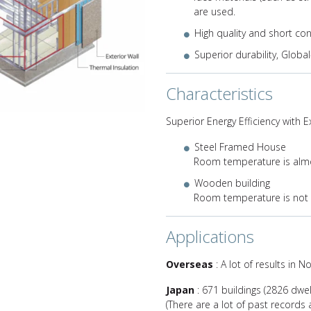
are used.
Next
High quality and short co
Superior durability, Globa
Characteristics
Superior Energy Efficiency with E
Steel Framed House
Room temperature is alm
Wooden building
Room temperature is not
Applications
Overseas
: A lot of results in 
Japan
: 671 buildings (2826 dwell
(There are a lot of past records a