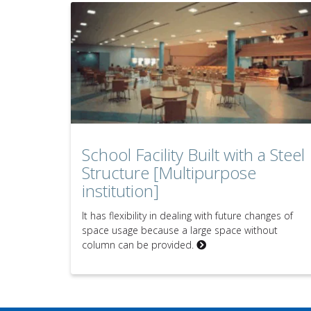
School Facility Built with a Steel
Structure [Multipurpose
institution]
It has flexibility in dealing with future changes of
space usage because a large space without
column can be provided.