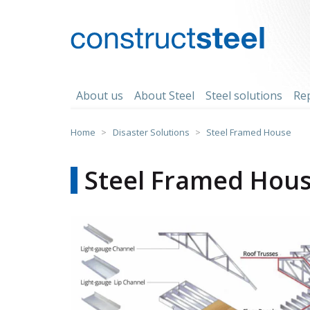
Skip
to
content
constructsteel
About us
About Steel
Steel solutions
Re
Home
>
Disaster Solutions
>
Steel Framed House
Steel Framed Hou