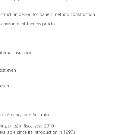
nstruction period for panels method construction.
l-environment-friendly product.
xternal Insulation
ost even
 even
North America and Australia.
ing units) in fiscal year 2010.
vailable since its introduction in 1997.)