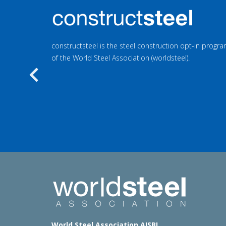
constructsteel is the steel construction opt-in prog
of the World Steel Association (worldsteel).
Previous
World Steel Association AISBL