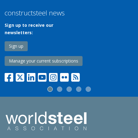
constructsteel news
Sign up to receive our
newsletters:
Sign up
Manage your current subscriptions