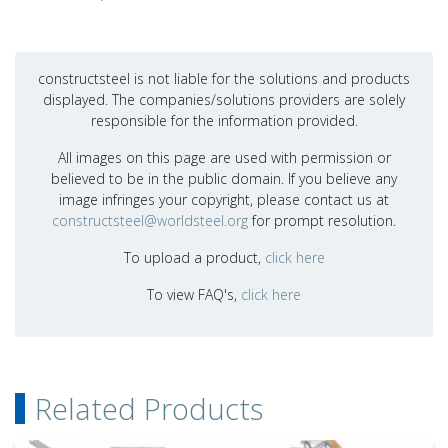
constructsteel is not liable for the solutions and products
displayed. The companies/solutions providers are solely
responsible for the information provided.
All images on this page are used with permission or
believed to be in the public domain. If you believe any
image infringes your copyright, please contact us at
constructsteel@worldsteel.org
for prompt resolution.
To upload a product,
click here
To view FAQ's,
click here
Related Products