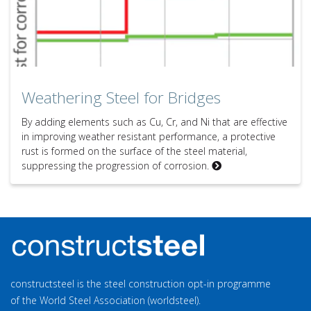
Weathering Steel for Bridges
By adding elements such as Cu, Cr, and Ni that are effective
in improving weather resistant performance, a protective
rust is formed on the surface of the steel material,
suppressing the progression of corrosion.
constructsteel is the steel construction opt-in programme
of the World Steel Association (worldsteel).