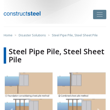
Skip
to
Toggle
content
constructsteel
Home
>
Disaster Solutions
>
Steel Pipe Pile, Steel Sheet Pile
Steel Pipe Pile, Steel Sheet
Pile