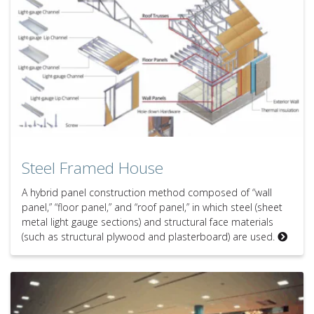
Steel Framed House
A hybrid panel construction method composed of “wall
panel,” “floor panel,” and “roof panel,” in which steel (sheet
metal light gauge sections) and structural face materials
(such as structural plywood and plasterboard) are used.