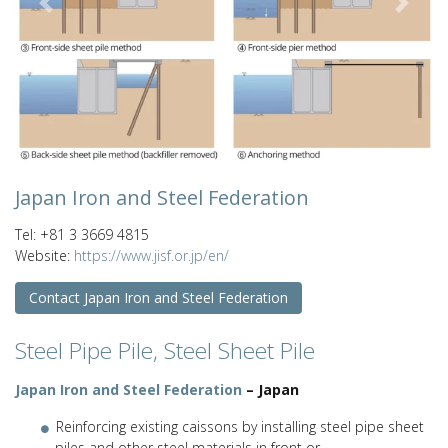
Previous
Next
Japan Iron and Steel Federation
Tel: +81 3 3669 4815
Website:
https://www.jisf.or.jp/en/
Contact Japan Iron and Steel Federation
Steel Pipe Pile, Steel Sheet Pile
Japan Iron and Steel Federation
– Japan
Reinforcing existing caissons by installing steel pipe sheet
piles and other steel materials in front or