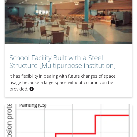
School Facility Built with a Steel
Structure [Multipurpose institution]
It has flexibility in dealing with future changes of space
usage because a large space without column can be
provided.