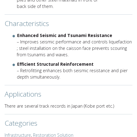
back side of them.
Characteristics
Enhanced Seismic and Tsunami Resistance
– Improves seismic performance and controls liquefaction
; steel installation on the caisson face prevents scouring
from tsunamis and waves.
Efficient Structural Reinforcement
– Retrofitting enhances both seismic resistance and pier
depth simultaneously.
Applications
There are several track records in Japan (Kobe port etc.)
Categories
Infrastructure
,
Restoration Solution