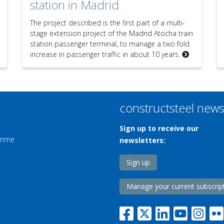
station in Madrid
The project described is the first part of a multi-
stage extension project of the Madrid Atocha train
station passenger terminal, to manage a two fold
increase in passenger traffic in about 10 years.
constructsteel new
Sign up to receive our
ramme
newsletters:
Sign up
Manage your current subscrip