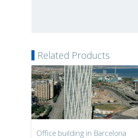
Related Products
Office building in Barcelona