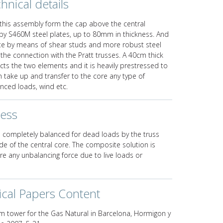
hnical details
this assembly form the cap above the central
by S460M steel plates, up to 80mm in thickness. And
ete by means of shear studs and more robust steel
 the connection with the Pratt trusses. A 40cm thick
ts the two elements and it is heavily prestressed to
 take up and transfer to the core any type of
nced loads, wind etc.
ness
 is completely balanced for dead loads by the truss
e of the central core. The composite solution is
ore any unbalancing force due to live loads or
ical Papers Content
m tower for the Gas Natural in Barcelona, Hormigon y