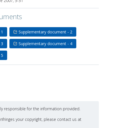
de 2007, 5-31
cuments
 1
Supplementary document - 2
 3
Supplementary document - 4
 5
ly responsible for the information provided.
nfringes your copyright, please contact us at