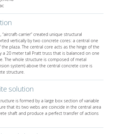
ac
tion
, “aircraft-carrier” created unique structural
rted vertically by two concrete cores: a central one
the plaza. The central core acts as the hinge of the
y a 20 meter tall Pratt truss that is balanced on one
e. The whole structure is composed of metal
sion system) above the central concrete core is
te structure.
te solution
ucture is formed by a large box section of variable
re that its two webs are coincide in the central area
crete shaft and produce a perfect transfer of actions