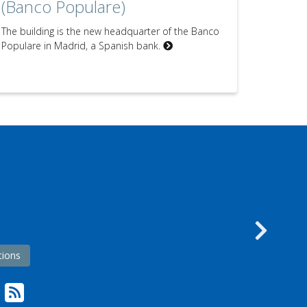
(Banco Populare)
The building is the new headquarter of the Banco
Populare in Madrid, a Spanish bank.
s
Nex
tions