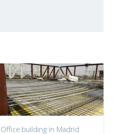
Office building in Madrid