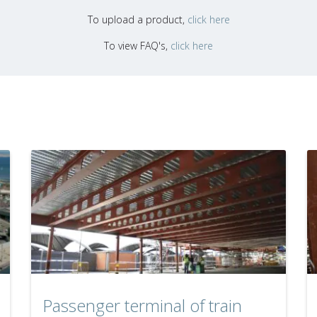
To upload a product,
click here
To view FAQ's,
click here
Passenger terminal of train