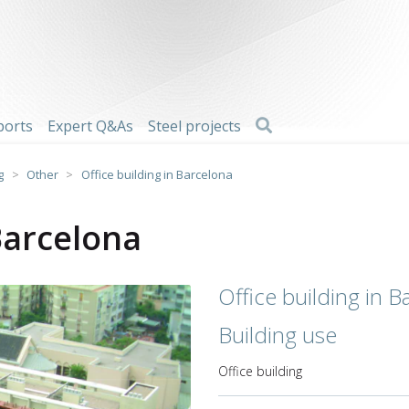
Search
ports
Expert Q&As
Steel projects
g
>
Other
>
Office building in Barcelona
 Barcelona
Office building in B
Building use
Office building