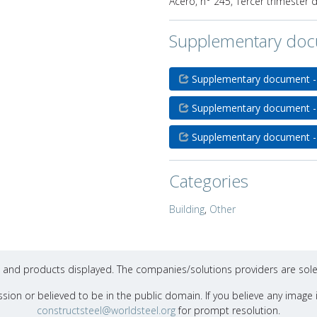
Acero, n° 245, Tercer trimester 
Supplementary do
Supplementary document -
Supplementary document -
Supplementary document -
Categories
Building
,
Other
ons and products displayed. The companies/solutions providers are sole
sion or believed to be in the public domain. If you believe any image i
constructsteel@worldsteel.org
for prompt resolution.