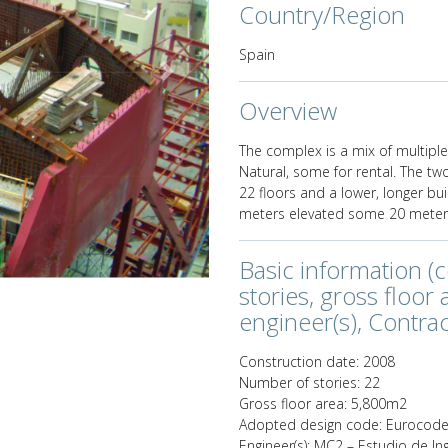
Country/Region
Spain
Next
Overview
The complex is a mix of multiple
Natural, some for rental. The tw
22 floors and a lower, longer bu
meters elevated some 20 meters
Basic information (
stories, gross floor
engineer(s), Contract
Construction date: 2008
Number of stories: 22
Gross floor area: 5,800m2
Adopted design code: Eurocod
Engineer(s): MC2 – Estudio de In