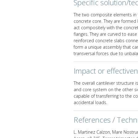
Specific solution/tec
The two composite elements in 
concrete core. They are formed 
act compositely with the concr
flanges. They are curved to ease
reinforced concrete slabs connec
form a unique assembly that can
transversal forces due to unbala
Impact or effective
The overall cantilever structure
and core system on the other sid
capable of transferring to the c
accidental loads.
References / Techn
L. Martinez Calzon, Mare Nostru