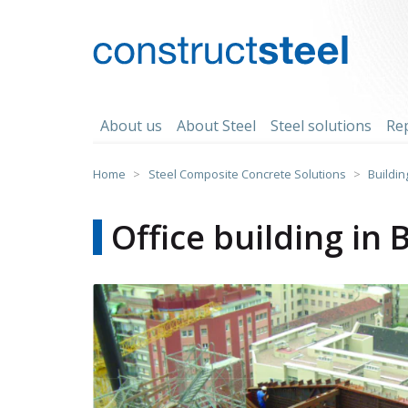
Skip
to
content
constructsteel
About us
About Steel
Steel solutions
Re
Home
>
Steel Composite Concrete Solutions
>
Buildin
Office building in