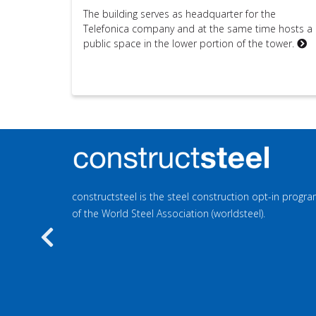
The building serves as headquarter for the
Telefonica company and at the same time hosts a
public space in the lower portion of the tower.
constructsteel is the steel construction opt-in prog
of the World Steel Association (worldsteel).
Previous