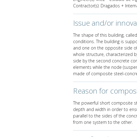
Contractor(s): Dragados + Intem
Issue and/or innova
The shape of this building, called
conditions. The building is suppo
and one on the opposite side of 
whole structure, characterized b
side by the second concrete cor
elements while the node (suspen
made of composite steel-concre
Reason for composi
The powerful short composite str
depth and width in order to ensu
parallel to the sides of the con
from one system to the other.