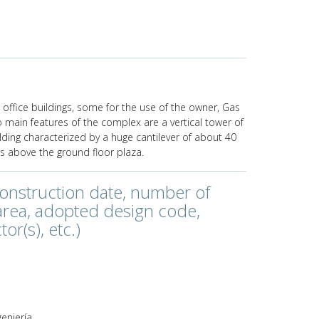
 office buildings, some for the use of the owner, Gas
o main features of the complex are a vertical tower of
ilding characterized by a huge cantilever of about 40
 above the ground floor plaza.
construction date, number of
 area, adopted design code,
or(s), etc.)
e
geniería