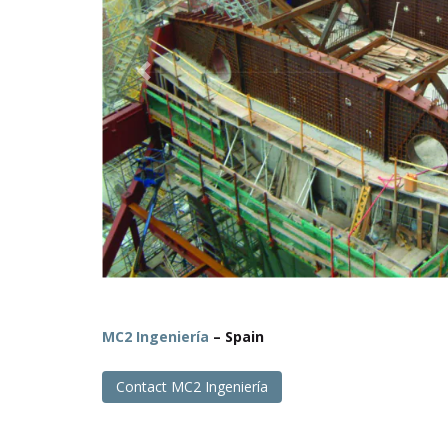
Previous
MC2 Ingeniería
– Spain
Contact MC2 Ingeniería