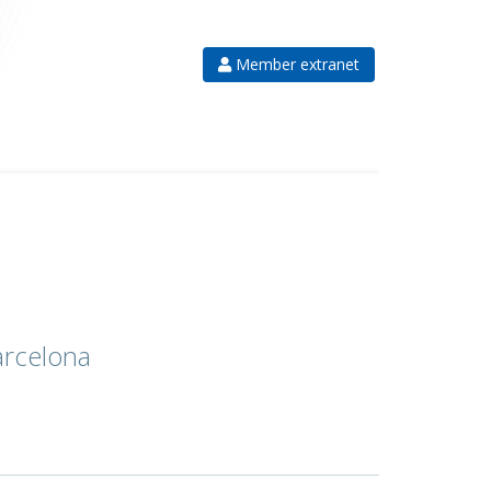
Member extranet
arcelona