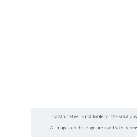
constructsteel is not liable for the soluti
All images on this page are used with permis