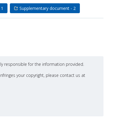
 1
Supplementary document - 2
ly responsible for the information provided.
nfringes your copyright, please contact us at