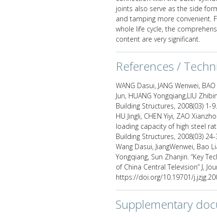
joints also serve as the side f
and tamping more convenient. F
whole life cycle, the comprehen
content are very significant.
References / Techn
WANG Dasui, JANG Wenwei, BAO L
Jun, HUANG Yongqiang,LIU Zhibin.
Building Structures, 2008(03) 1-9
HU Jingli, CHEN Yiyi, ZAO Xianzh
loading capacity of high steel ra
Building Structures, 2008(03) 24-
Wang Dasui, JiangWenwei, Bao Lia
Yongqiang, Sun Zhanjin. “Key Te
of China Central Television” J, Jou
https://doi.org/10.19701/j.jzjg.2
Supplementary do