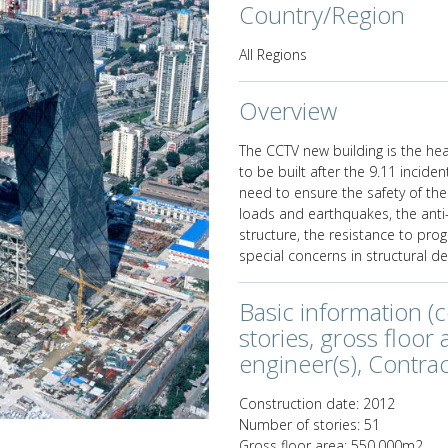
Country/Region
All Regions
Overview
Next
The CCTV new building is the hea
to be built after the 9.11 inciden
need to ensure the safety of the
loads and earthquakes, the anti
structure, the resistance to pro
special concerns in structural de
Basic information (
stories, gross floor
engineer(s), Contract
Construction date: 2012
Number of stories: 51
Gross floor area: 550,000m2