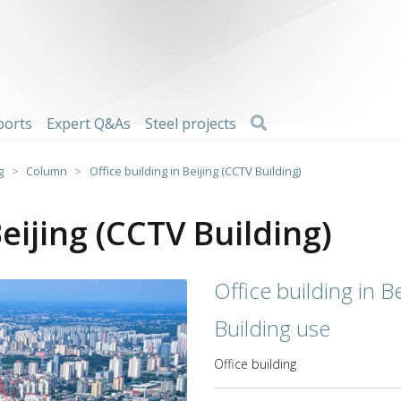
Search
ports
Expert Q&As
Steel projects
g
>
Column
>
Office building in Beijing (CCTV Building)
Beijing (CCTV Building)
Office building in B
Building use
Office building