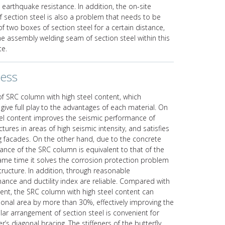
 earthquake resistance. In addition, the on-site
 section steel is also a problem that needs to be
of two boxes of section steel for a certain distance,
 the assembly welding seam of section steel within this
te.
ness
of SRC column with high steel content, which
ive full play to the advantages of each material. On
eel content improves the seismic performance of
ures in areas of high seismic intensity, and satisfies
ng facades. On the other hand, due to the concrete
mance of the SRC column is equivalent to that of the
same time it solves the corrosion protection problem
tructure. In addition, through reasonable
mance and ductility index are reliable. Compared with
ent, the SRC column with high steel content can
tional area by more than 30%, effectively improving the
ular arrangement of section steel is convenient for
r’s diagonal bracing. The stiffeners of the butterfly