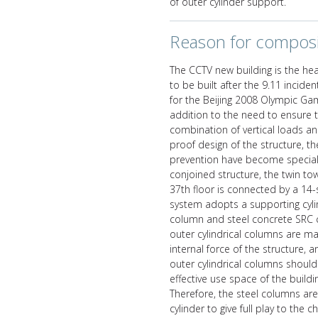
of outer cylinder support.
Reason for composi
The CCTV new building is the hea
to be built after the 9.11 inciden
for the Beijing 2008 Olympic Gam
addition to the need to ensure t
combination of vertical loads a
proof design of the structure, th
prevention have become special c
conjoined structure, the twin to
37th floor is connected by a 14-
system adopts a supporting cyli
column and steel concrete SRC c
outer cylindrical columns are ma
internal force of the structure, 
outer cylindrical columns shoul
effective use space of the build
Therefore, the steel columns are
cylinder to give full play to the c