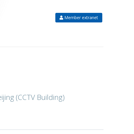
Member extranet
eijing (CCTV Building)