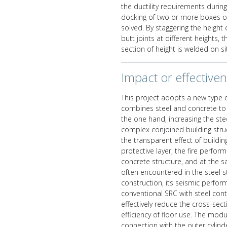
the ductility requirements during
docking of two or more boxes of
solved. By staggering the height 
butt joints at different heights,
section of height is welded on si
Impact or effective
This project adopts a new type 
combines steel and concrete to g
the one hand, increasing the st
complex conjoined building struct
the transparent effect of buildi
protective layer, the fire perfor
concrete structure, and at the 
often encountered in the steel s
construction, its seismic perfor
conventional SRC with steel cont
effectively reduce the cross-sec
efficiency of floor use. The mod
connection with the outer cylinde