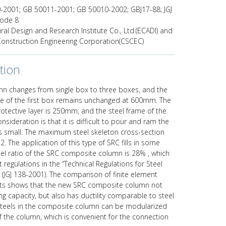
2001; GB 50011-2001; GB 50010-2002; GBJ17-88; JGJ
code 8
ural Design and Research Institute Co., Ltd.(ECADI) and
 Construction Engineering Corporation(CSCEC)
tion
mn changes from single box to three boxes, and the
ze of the first box remains unchanged at 600mm. The
otective layer is 250mm, and the steel frame of the
nsideration is that it is difficult to pour and ram the
is small. The maximum steel skeleton cross-section
. The application of this type of SRC fills in some
teel ratio of the SRC composite column is 28% , which
 regulations in the “Technical Regulations for Steel
(JGJ 138-2001). The comparison of finite element
sults shows that the new SRC composite column not
g capacity, but also has ductility comparable to steel
teels in the composite column can be modularized
of the column, which is convenient for the connection