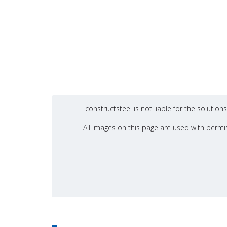
constructsteel is not liable for the soluti
All images on this page are used with permis