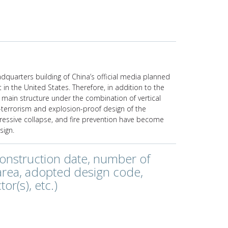
dquarters building of China’s official media planned
t in the United States. Therefore, in addition to the
 main structure under the combination of vertical
-terrorism and explosion-proof design of the
gressive collapse, and fire prevention have become
sign.
construction date, number of
 area, adopted design code,
or(s), etc.)