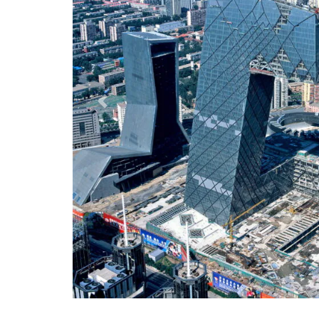
Previous