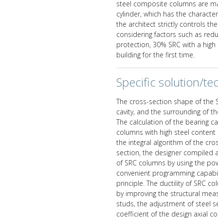
steel composite columns are main
cylinder, which has the characte
the architect strictly controls th
considering factors such as reduc
protection, 30% SRC with a high 
building for the first time.
Specific solution/tec
The cross-section shape of the 
cavity, and the surrounding of t
The calculation of the bearing c
columns with high steel content 
the integral algorithm of the cr
section, the designer compiled a
of SRC columns by using the pow
convenient programming capabili
principle. The ductility of SRC 
by improving the structural mea
studs, the adjustment of steel se
coefficient of the design axial 