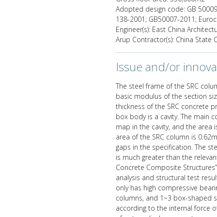
Adopted design code: GB 50009-
138-2001; GB50007-2011; Euro
Engineer(s): East China Architect
Arup Contractor(s): China State
Issue and/or innova
The steel frame of the SRC colu
basic modulus of the section si
thickness of the SRC concrete pr
box body is a cavity. The main co
map in the cavity, and the area 
area of the SRC column is 0.62m2
gaps in the specification. The s
is much greater than the relevant
Concrete Composite Structures” 
analysis and structural test re
only has high compressive bearin
columns, and 1~3 box-shaped s
according to the internal force 