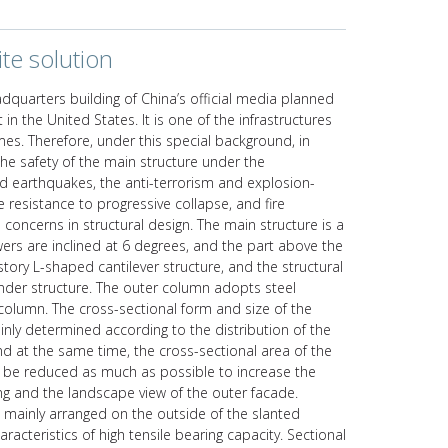
te solution
dquarters building of China’s official media planned
t in the United States. It is one of the infrastructures
es. Therefore, under this special background, in
he safety of the main structure under the
nd earthquakes, the anti-terrorism and explosion-
e resistance to progressive collapse, and fire
oncerns in structural design. The main structure is a
wers are inclined at 6 degrees, and the part above the
story L-shaped cantilever structure, and the structural
nder structure. The outer column adopts steel
olumn. The cross-sectional form and size of the
inly determined according to the distribution of the
and at the same time, the cross-sectional area of the
d be reduced as much as possible to increase the
ing and the landscape view of the outer facade.
 mainly arranged on the outside of the slanted
haracteristics of high tensile bearing capacity. Sectional