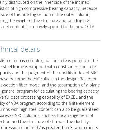
ly distributed on the inner side of the inclined
ristics of high compressive bearing capacity. Because
e size of the building section of the outer column,
ing the weight of the structure and building fire
steel content is creatively applied to the new CCTV
hnical details
SRC column is complex, no concrete is poured in the
he steel frame is wrapped with constrained concrete.
apacity and the judgment of the ductility index of SRC
have become the difficulties in the design. Based on
oss-section fiber model and the assumption of a plane
 general program for calculating the bearing capacity
erful data processing capability of EXCEL and the
ty of VBA program according to the finite element
columns with high steel content can also be guaranteed
sures of SRC columns, such as the arrangement of
ction and the structure of stirrups. The ductility
compression ratio n=0.7 is greater than 3, which meets