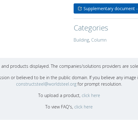
Supplementary document -
Categories
Building
,
Column
ons and products displayed. The companies/solutions providers are sole
sion or believed to be in the public domain. If you believe any image i
constructsteel@worldsteel.org
for prompt resolution.
To upload a product,
click here
To view FAQ's,
click here