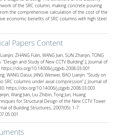
ormwork of the SRC column, making concrete pouring
rom the comprehensive calculation of the cost of the
sive economic benefits of SRC columns with high steel
ical Papers Content
ianjin, ZHANG Fulin, WANG Jian, SUN Zhanjin, TONG
 “Design and Study of New CCTV Building” J, Journal of
. https://doi.org/10.14006/j.jzjgxb.2008.03.001
ong, WANG Dasui, JANG Wenwei, BAO Lianjin. “Study on
tio SRC columns under axial compression” J, Journal of
30. https://doi.org/10.14006/j.jzjgxb.2008.03.003
njin, Wang Jian, Liu Zhibin, Tong Jun, Huang
chniques for Structural Design of the New CCTV Tower
rnal of Building Structures, 2007(05). 1-7.
007.05.001
cuments