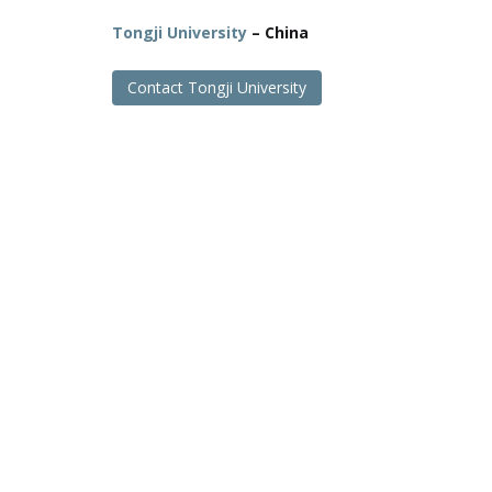
Tongji University
– China
Contact Tongji University