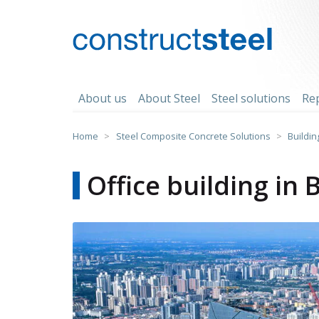
Skip
to
content
constructsteel
About us
About Steel
Steel solutions
Re
Home
>
Steel Composite Concrete Solutions
>
Buildin
Office building in 