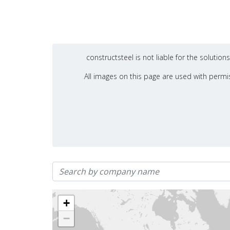
constructsteel is not liable for the soluti
All images on this page are used with permis
+
−