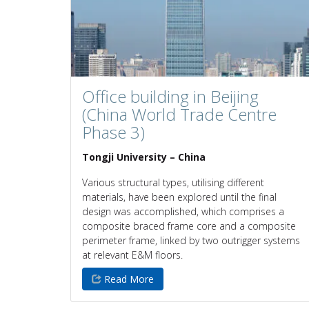
Office building in Beijing
(China World Trade Centre
Phase 3)
Tongji University – China
Various structural types, utilising different
materials, have been explored until the final
design was accomplished, which comprises a
composite braced frame core and a composite
perimeter frame, linked by two outrigger systems
at relevant E&M floors.
Read More