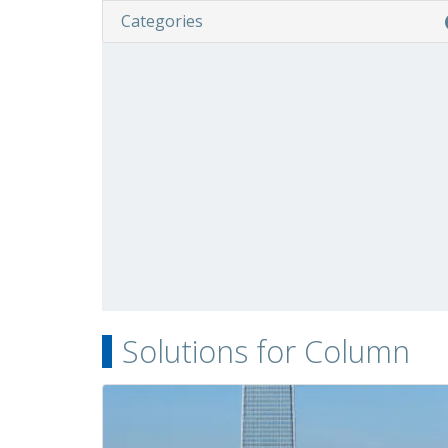
Categories
Solutions for Column