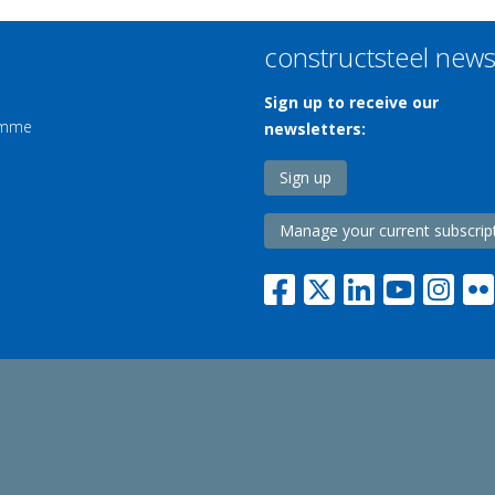
constructsteel new
Sign up to receive our
ramme
newsletters:
Sign up
Manage your current subscrip