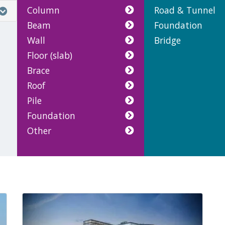
Column
Road & Tunnel
Beam
Foundation
Wall
Bridge
Floor (slab)
Brace
Roof
Pile
Foundation
Other