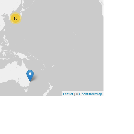
10
Leaflet
| ©
OpenStreetMap