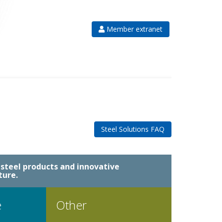
Member extranet
Steel Solutions FAQ
steel products and innovative
ture.
e
Other