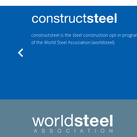
constructsteel is the steel construction opt-in prog
of the World Steel Association (worldsteel).
Previous