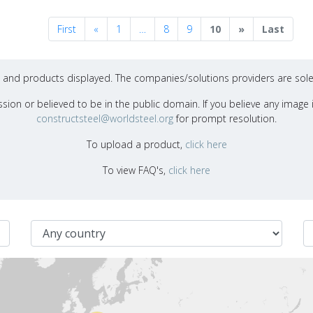
Previous
Next
First
«
1
…
8
9
10
»
Last
ons and products displayed. The companies/solutions providers are sole
sion or believed to be in the public domain. If you believe any image i
constructsteel@worldsteel.org
for prompt resolution.
To upload a product,
click here
To view FAQ's,
click here