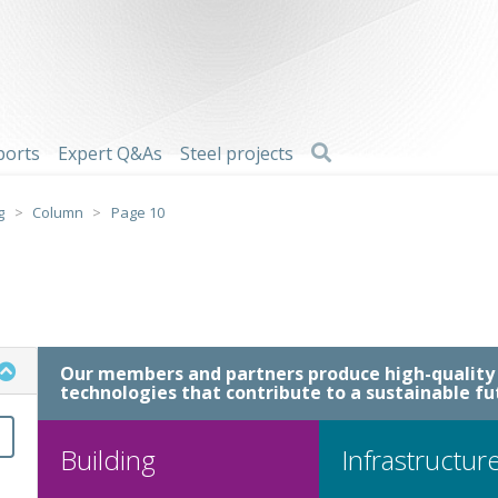
Search
ports
Expert Q&As
Steel projects
g
>
Column
>
Page 10
Our members and partners produce high-quality 
technologies that contribute to a sustainable fu
Building
Infrastructur