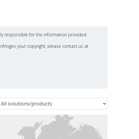
ly responsible for the information provided.
nfringes your copyright, please contact us at