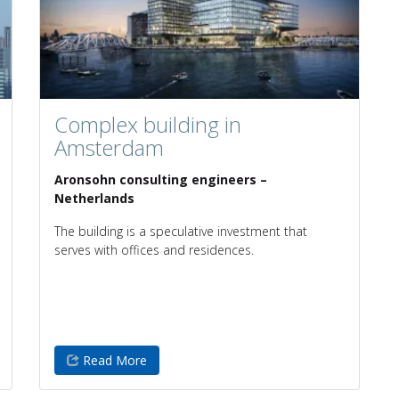
Complex building in
Amsterdam
Aronsohn consulting engineers –
Netherlands
The building is a speculative investment that
serves with offices and residences.
Read More