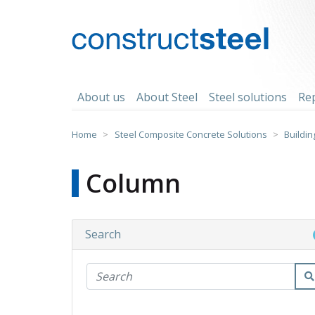
Skip
to
content
constructsteel
About us
About Steel
Steel solutions
Re
Home
>
Steel Composite Concrete Solutions
>
Buildin
Column
Search