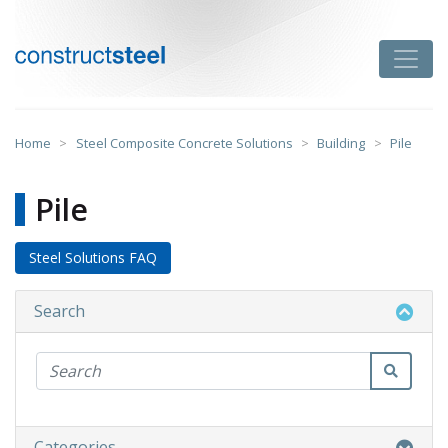
Skip
to
Toggle
content
constructsteel
Home
>
Steel Composite Concrete Solutions
>
Building
>
Pile
Pile
Steel Solutions FAQ
Search
Categories