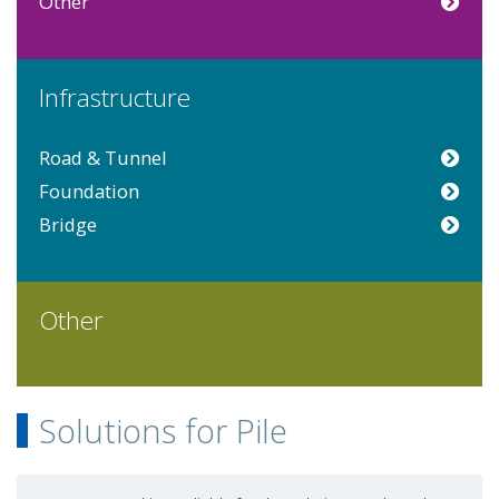
Other
Infrastructure
Road & Tunnel
Foundation
Bridge
Other
Solutions for Pile