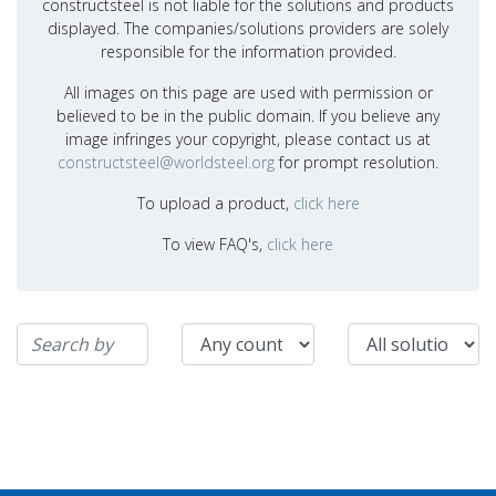
constructsteel is not liable for the solutions and products
displayed. The companies/solutions providers are solely
responsible for the information provided.
All images on this page are used with permission or
believed to be in the public domain. If you believe any
image infringes your copyright, please contact us at
constructsteel@worldsteel.org
for prompt resolution.
To upload a product,
click here
To view FAQ's,
click here