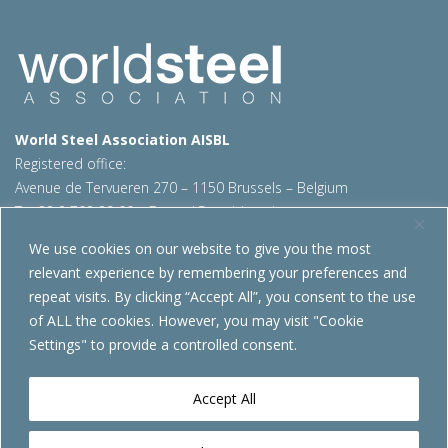
World Steel Association AISBL
Registered office:
Avenue de Tervueren 270 – 1150 Brussels – Belgium
T: +32 2 702 89 00 – E:
steel@worldsteel.org
We use cookies on our website to give you the most
Beijing office
relevant experience by remembering your preferences and
Room 3F, 3rd floor, Building 1, Air China Century Plaza
repeat visits. By clicking “Accept All”, you consent to the use
40 Xiaoyun Road, Chaoyang, Beijing, 100027 – China
of ALL the cookies. However, you may visit "Cookie
E:
china@worldsteel.org
Settings" to provide a controlled consent.
© 2026 worldsteel
|
Terms of use
|
Privacy policy
|
Cookie
policy
|
Sales policy
|
Sitemap
|
VAT Number BE 0406.597.373
Accept All
worldsteel.org
|
constructsteel.org
|
steeluniversity.org
|
worldautosteel.org
|
worldstainless.org