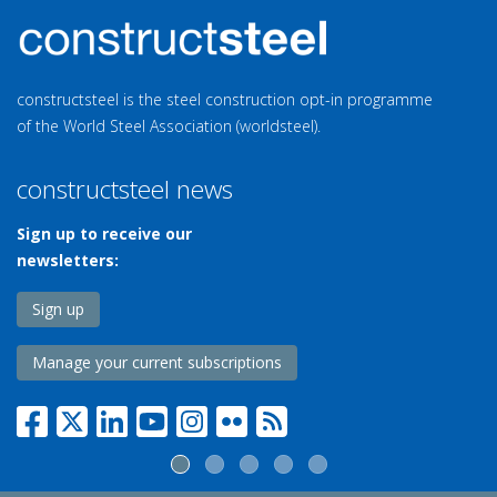
constructsteel is the steel construction opt-in programme
of the World Steel Association (worldsteel).
constructsteel news
Sign up to receive our
newsletters:
Sign up
Manage your current subscriptions