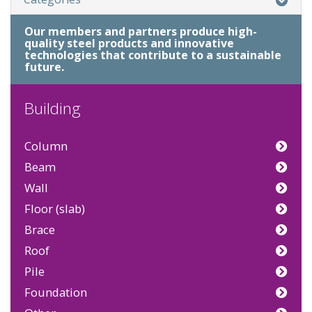
Our members and partners produce high-
quality steel products and innovative
technologies that contribute to a sustainable
future.
Building
Column
Beam
Wall
Floor (slab)
Brace
Roof
Pile
Foundation