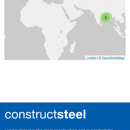
5
Leaflet
| ©
OpenStreetMap