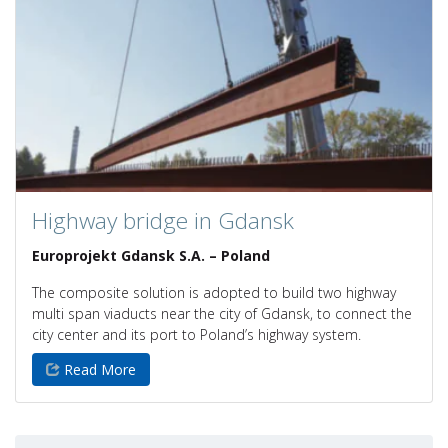
Highway bridge in Gdansk
Europrojekt Gdansk S.A. – Poland
The composite solution is adopted to build two highway
multi span viaducts near the city of Gdansk, to connect the
city center and its port to Poland’s highway system.
Read More