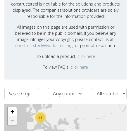
constructsteel is not liable for the solutions and products
displayed. The companies/solutions providers are solely
responsible for the information provided.
All images on this page are used with permission or
believed to be in the public domain. If you believe any
image infringes your copyright, please contact us at
constructsteel@worldsteel.org
for prompt resolution.
To upload a product,
click here
To view FAQ's,
click here
+
41
−