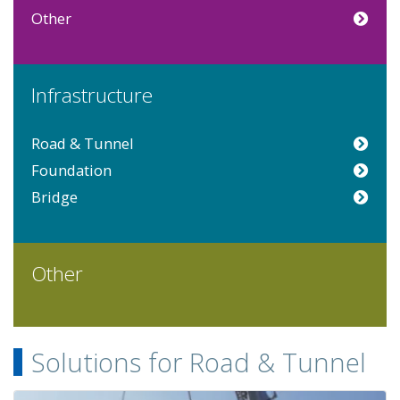
Other
Infrastructure
Road & Tunnel
Foundation
Bridge
Other
Solutions for Road & Tunnel