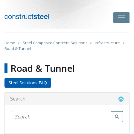
Skip
to
Toggle
content
constructsteel
Home
>
Steel Composite Concrete Solutions
>
Infrastructure
>
Road & Tunnel
Road & Tunnel
Steel Solutions FAQ
Search