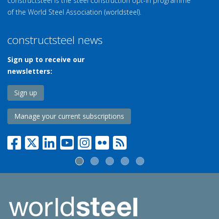
constructsteel is the steel construction opt-in programme
of the World Steel Association (worldsteel).
constructsteel news
Sign up to receive our
newsletters:
Sign up
Manage your current subscriptions