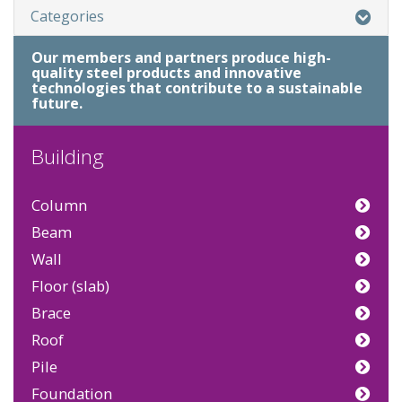
Categories
Our members and partners produce high-
quality steel products and innovative
technologies that contribute to a sustainable
future.
Building
Column
Beam
Wall
Floor (slab)
Brace
Roof
Pile
Foundation