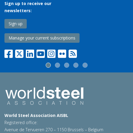
Sign up to receive our
newsletters:
Sign up
Manage your current subscriptions
World Steel Association AISBL
Registered office:
Avenue de Tervueren 270 – 1150 Brussels – Belgium