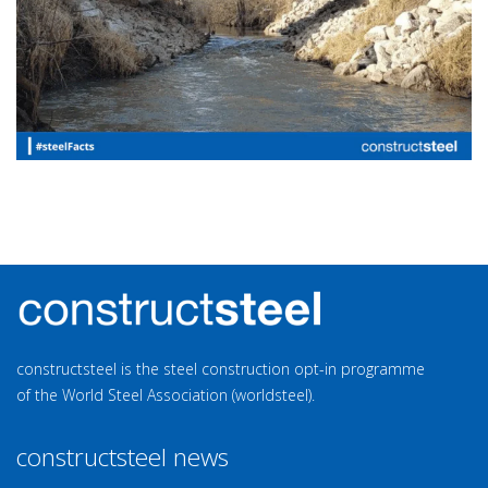
constructsteel is the steel construction opt-in programme
of the World Steel Association (worldsteel).
constructsteel news