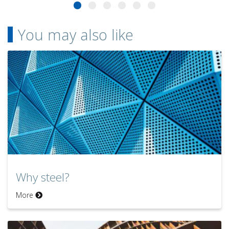
You may also like
Why steel?
More