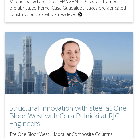
Madrid-based architects HANGHAR LLC's steel-framed
prefabricated home, Casa Guadalupe, takes prefabricated
construction to a whole new level,
Structural innovation with steel at One Bloor West with Cora Pulnick
Structural innovation with steel at One
Bloor West with Cora Pulnicki at RJC
Engineers
The One Bloor West – Modular Composite Columns