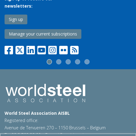
newsletters:
Sign up
Manage your current subscriptions
World Steel Association AISBL
Registered office:
Avenue de Tervueren 270 – 1150 Brussels – Belgium
T: +32 2 702 89 00 – E:
steel@worldsteel.org