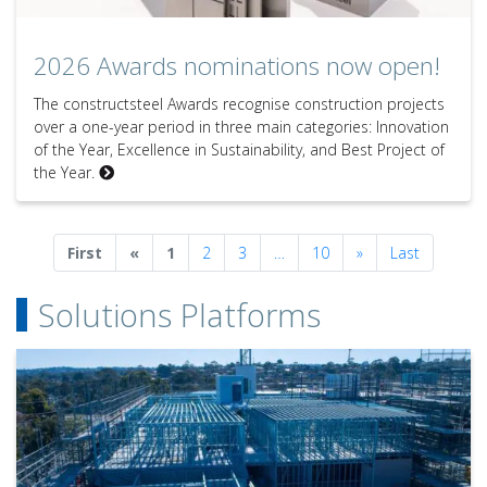
2026 Awards nominations now open!
2026 Awards nominations now open!
The constructsteel Awards recognise construction projects
over a one-year period in three main categories: Innovation
of the Year, Excellence in Sustainability, and Best Project of
the Year.
Previous
Next
First
«
1
2
3
…
10
»
Last
Solutions Platforms