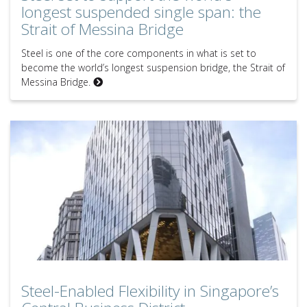
longest suspended single span: the
Strait of Messina Bridge
Steel is one of the core components in what is set to
become the world’s longest suspension bridge, the Strait of
Messina Bridge.
Steel-Enabled Flexibility in Singapore’s Central Business District
Steel-Enabled Flexibility in Singapore’s