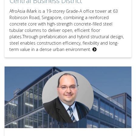
Central Business District
AfroAsia iMark is a 19-storey Grade-A office tower at 63
Robinson Road, Singapore, combining a reinforced
concrete core with high-strength concrete-filled steel
tubular columns to deliver open, efficient floor
plates.Through prefabrication and hybrid structural design,
steel enables construction efficiency, flexibility and long-
term value in a dense urban environment.
Expert Q&A – Joseph Bonica, Principal at Robert Bird Group