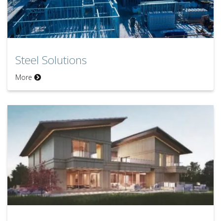
Steel Solutions
Steel Solutions
More
Disaster Solutions