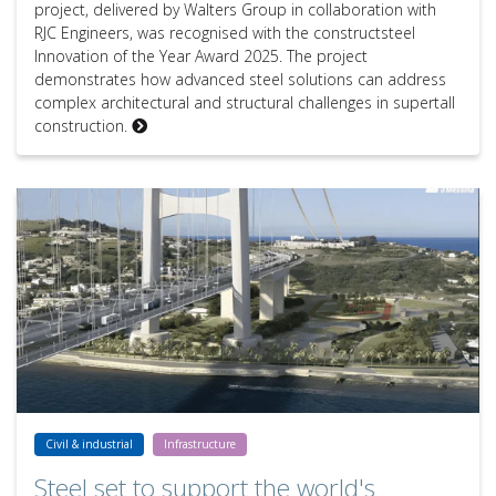
project, delivered by Walters Group in collaboration with
RJC Engineers, was recognised with the constructsteel
Innovation of the Year Award 2025. The project
demonstrates how advanced steel solutions can address
complex architectural and structural challenges in supertall
construction.
Steel set to support the world's longest suspended single span: the
Civil & industrial
Infrastructure
Steel set to support the world's