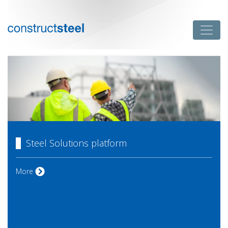
Skip
to
Toggle
content
constructsteel
Steel Solutions platform
Steel Solutions platform
More