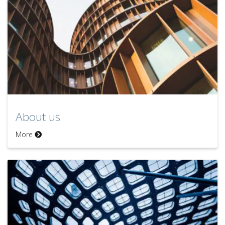
About us
More