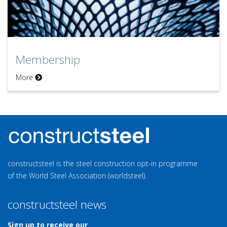
Membership
More
constructsteel is the steel construction opt-in programme
of the World Steel Association (worldsteel).
constructsteel news
Sign up to receive our