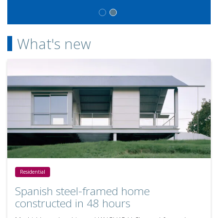
What's new
Spanish steel-framed home constructed in 48 hours
Residential
Spanish steel-framed home
constructed in 48 hours