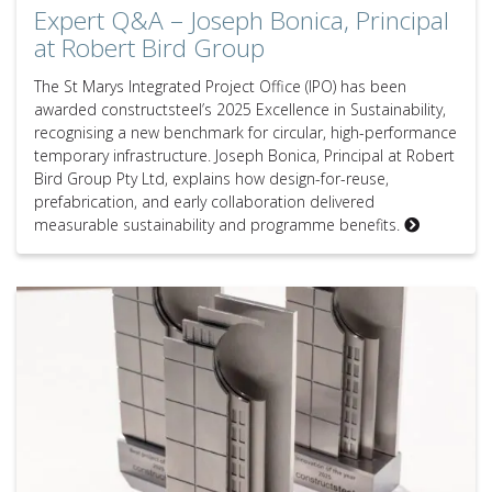
Expert Q&A – Joseph Bonica, Principal
at Robert Bird Group
The St Marys Integrated Project Office (IPO) has been
awarded constructsteel’s 2025 Excellence in Sustainability,
recognising a new benchmark for circular, high-performance
temporary infrastructure. Joseph Bonica, Principal at Robert
Bird Group Pty Ltd, explains how design-for-reuse,
prefabrication, and early collaboration delivered
measurable sustainability and programme benefits.