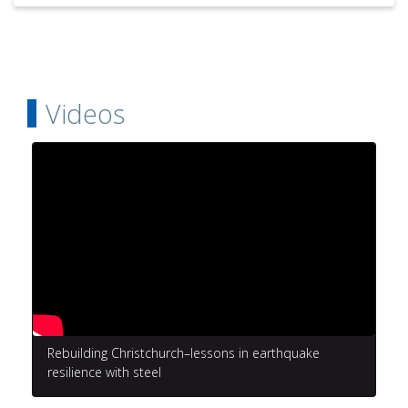
Videos
Rebuilding Christchurch–lessons in earthquake
resilience with steel