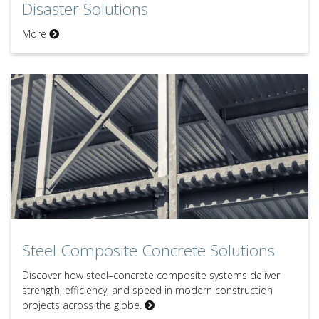
Disaster Solutions
More
Steel Composite Concrete Solutions
Steel Composite Concrete Solutions
Discover how steel–concrete composite systems deliver
strength, efficiency, and speed in modern construction
projects across the globe.