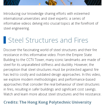
Introducing our knowledge sharing efforts with esteemed
international universities and steel experts: a series of
informative videos delving into crucial topics at the forefront of
steel engineering.
Steel Structures and Fires
Discover the fascinating world of steel structures and their fire
resistance in this informative video. From the Empire State
Building to the CCTV Tower, many iconic landmarks are made of
steel for its unparalleled stiffness and ductility. However, the
perception that steel structures must be protected against fire
has led to costly and outdated design approaches. In this video,
we explore modern methodologies and performance-based
approaches that consider the real behaviour of steel structures
in fires, resulting in safer buildings and significant cost savings.
Watch and learn more about steel structures and fire resistance.
Credits:
The Hong Kong Polytechnic University