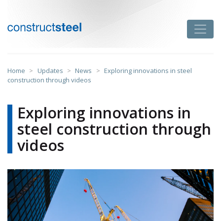
Skip
to
Toggle
content
constructsteel
Home
>
Updates
>
News
>
Exploring innovations in steel
construction through videos
Exploring innovations in
steel construction through
videos