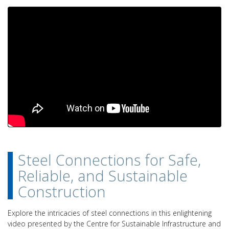
Steel Connections for Safe,
Reliable, and Sustainable
Construction
Explore the intricacies of steel connections in this enlightening
video presented by the Centre for Sustainable Infrastructure and