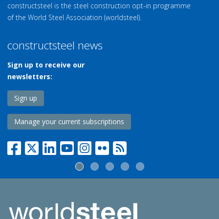
constructsteel is the steel construction opt-in programme
of the World Steel Association (worldsteel).
constructsteel news
Sign up to receive our
newsletters:
Sign up
Manage your current subscriptions