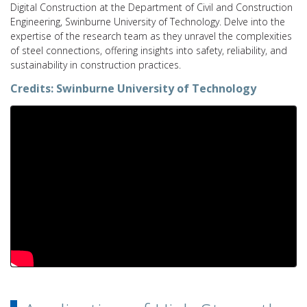
Digital Construction at the Department of Civil and Construction
Engineering, Swinburne University of Technology. Delve into the
expertise of the research team as they unravel the complexities
of steel connections, offering insights into safety, reliability, and
sustainability in construction practices.
Credits:
Swinburne University of Technology