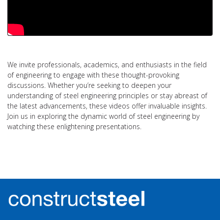
We invite professionals, academics, and enthusiasts in the field
of engineering to engage with these thought-provoking
discussions. Whether you’re seeking to deepen your
understanding of steel engineering principles or stay abreast of
the latest advancements, these videos offer invaluable insights.
Join us in exploring the dynamic world of steel engineering by
watching these enlightening presentations.