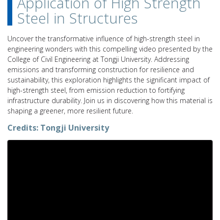
Application of High Strength
Steel in Structures
Uncover the transformative influence of high-strength steel in
engineering wonders with this compelling video presented by the
College of Civil Engineering at Tongji University. Addressing
emissions and transforming construction for resilience and
sustainability, this exploration highlights the significant impact of
high-strength steel, from emission reduction to fortifying
infrastructure durability. Join us in discovering how this material is
shaping a greener, more resilient future.
Credits:
Tongji University