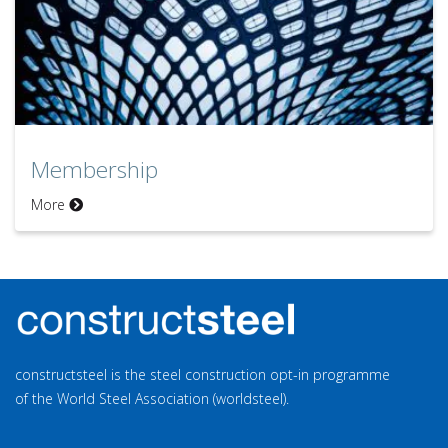
Membership
More
constructsteel is the steel construction opt-in programme
of the World Steel Association (worldsteel).