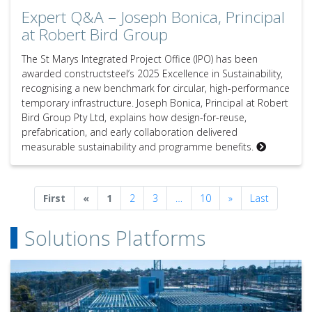
Expert Q&A – Joseph Bonica, Principal
at Robert Bird Group
The St Marys Integrated Project Office (IPO) has been
awarded constructsteel’s 2025 Excellence in Sustainability,
recognising a new benchmark for circular, high-performance
temporary infrastructure. Joseph Bonica, Principal at Robert
Bird Group Pty Ltd, explains how design-for-reuse,
prefabrication, and early collaboration delivered
measurable sustainability and programme benefits.
Previous
Next
First
«
1
2
3
…
10
»
Last
Solutions Platforms