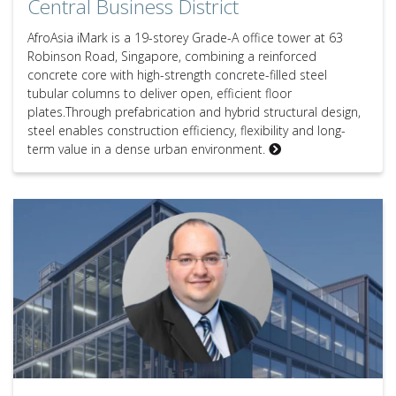
Central Business District
AfroAsia iMark is a 19-storey Grade-A office tower at 63
Robinson Road, Singapore, combining a reinforced
concrete core with high-strength concrete-filled steel
tubular columns to deliver open, efficient floor
plates.Through prefabrication and hybrid structural design,
steel enables construction efficiency, flexibility and long-
term value in a dense urban environment.
Expert Q&A – Joseph Bonica, Principal at Robert Bird Group