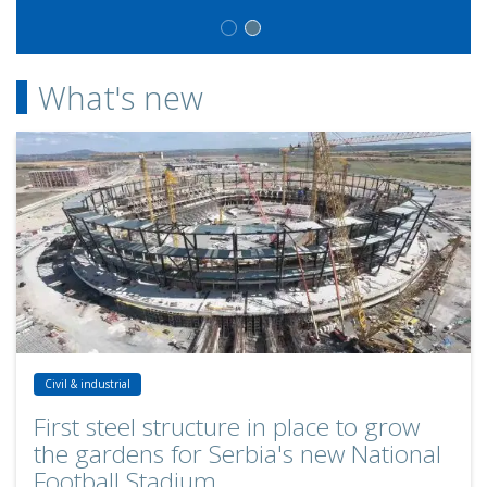
What's new
First steel structure in place to grow the gardens for Serbia's new 
Civil & industrial
First steel structure in place to grow
the gardens for Serbia's new National
Football Stadium