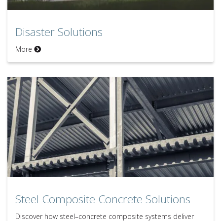
Disaster Solutions
Disaster Solutions
More
Steel Composite Concrete Solutions
Steel Composite Concrete Solutions
Discover how steel–concrete composite systems deliver