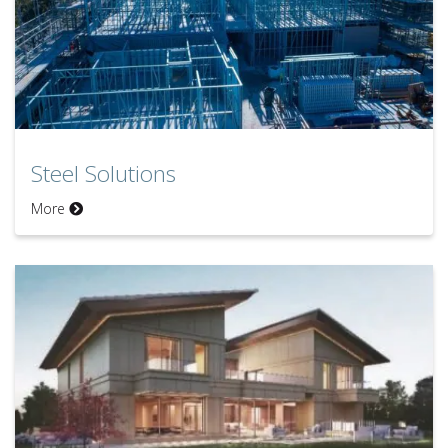
Steel Solutions
Steel Solutions
More