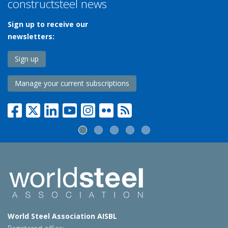
constructsteel news
Sign up to receive our
newsletters:
Sign up
Manage your current subscriptions
World Steel Association AISBL