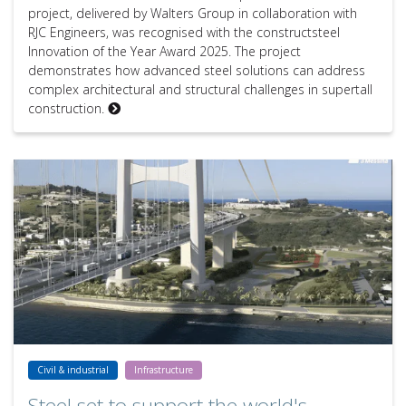
project, delivered by Walters Group in collaboration with
RJC Engineers, was recognised with the constructsteel
Innovation of the Year Award 2025. The project
demonstrates how advanced steel solutions can address
complex architectural and structural challenges in supertall
construction.
Steel set to support the world's longest suspended single span: the
Civil & industrial
Infrastructure
Steel set to support the world's