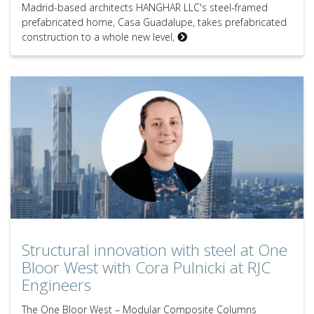
Madrid-based architects HANGHAR LLC's steel-framed
prefabricated home, Casa Guadalupe, takes prefabricated
construction to a whole new level,
Structural innovation with steel at One Bloor West with Cora Pulnick
Structural innovation with steel at One
Bloor West with Cora Pulnicki at RJC
Engineers
The One Bloor West – Modular Composite Columns