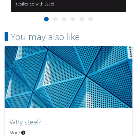
resilience with steel
You may also like
Why steel?
More