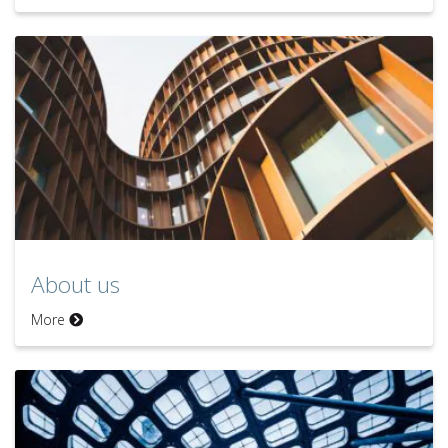
About us
More