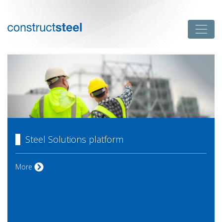
Skip
to
Toggle
content
constructsteel
Steel Solutions platform
Steel Solutions platform
More