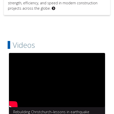
strength, efficiency, and speed in modern construction
projects across the globe.
Videos
Rebuilding Christchurch–lessons in earthquake