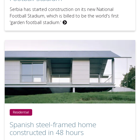
Serbia has started construction on its new National
Football Stadium, which is billed to be the world's first
'garden football stadium.'
Spanish steel-framed home constructed in 48 hours
Residential
Spanish steel-framed home
constructed in 48 hours