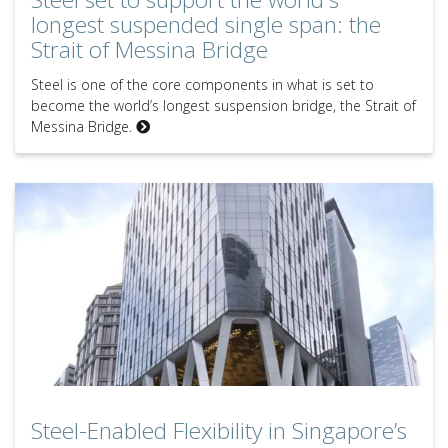
longest suspended single span: the
Strait of Messina Bridge
Steel is one of the core components in what is set to
become the world’s longest suspension bridge, the Strait of
Messina Bridge.
Steel-Enabled Flexibility in Singapore’s Central Business District
Steel-Enabled Flexibility in Singapore’s