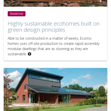
Highly sustainable ecohomes built on green design principles
Residential
Highly sustainable ecohomes built on
green design principles
Able to be constructed in a matter of weeks, Ecomo
homes uses off-site production to create rapid assembly
modular dwellings that are as stunning as they are
sustainable.