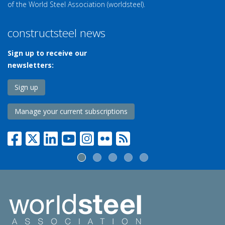
of the World Steel Association (worldsteel).
constructsteel news
Sign up to receive our
newsletters:
Sign up
Manage your current subscriptions