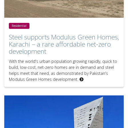
Steel supports Modulus Green Homes, Karachi – a rare affordable
Residential
Steel supports Modulus Green Homes,
Karachi – a rare affordable net-zero
development
With the world's urban population growing rapidly, quick to
build, low-cost, net-zero homes are in demand and steel
helps meet that need, as demonstrated by Pakistan's
Modulus Green Homes development.