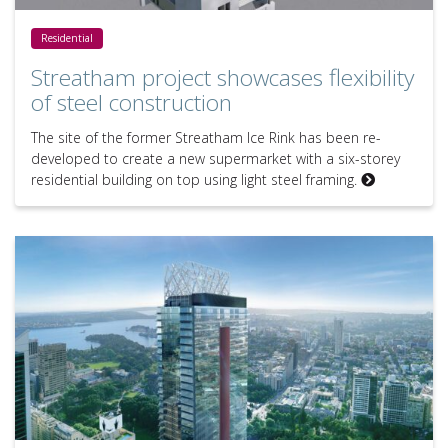
Streatham project showcases flexibility of steel construction
Residential
Streatham project showcases flexibility
of steel construction
The site of the former Streatham Ice Rink has been re-
developed to create a new supermarket with a six-storey
residential building on top using light steel framing.