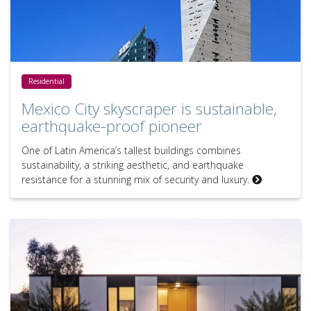
Mexico City skyscraper is sustainable, earthquake-proof pioneer
Residential
Mexico City skyscraper is sustainable,
earthquake-proof pioneer
One of Latin America’s tallest buildings combines
sustainability, a striking aesthetic, and earthquake
resistance for a stunning mix of security and luxury.