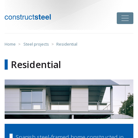
Skip
to
Toggle
content
constructsteel
Home
>
Steel projects
>
Residential
Residential
Spanish steel-framed home constructed in