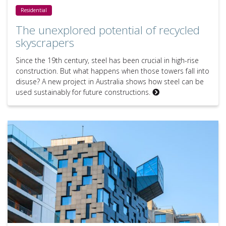
The unexplored potential of recycled skyscrapers
Residential
The unexplored potential of recycled
skyscrapers
Since the 19th century, steel has been crucial in high-rise
construction. But what happens when those towers fall into
disuse? A new project in Australia shows how steel can be
used sustainably for future constructions.