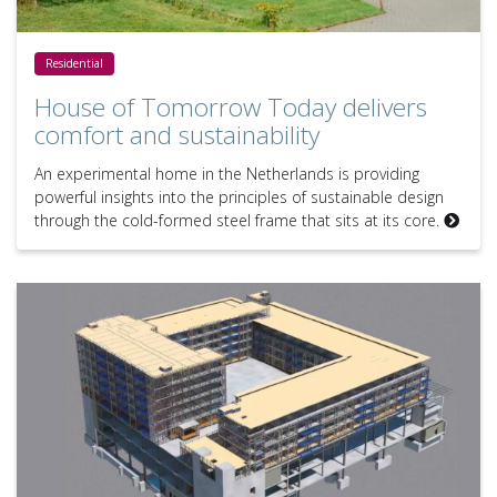
House of Tomorrow Today delivers comfort and sustainability
Residential
House of Tomorrow Today delivers
comfort and sustainability
An experimental home in the Netherlands is providing
powerful insights into the principles of sustainable design
through the cold-formed steel frame that sits at its core.