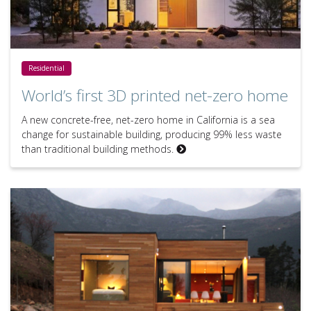
World’s first 3D printed net-zero home
Residential
World’s first 3D printed net-zero home
A new concrete-free, net-zero home in California is a sea
change for sustainable building, producing 99% less waste
than traditional building methods.