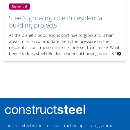
Steel’s growing role in residential building projects
Residential
Steel’s growing role in residential
building projects
As the planet’s populations continue to grow and urban
areas must accommodate them, the pressure on the
residential construction sector is only set to increase. What
benefits does steel offer for residential building projects?
constructsteel is the steel construction opt-in programme