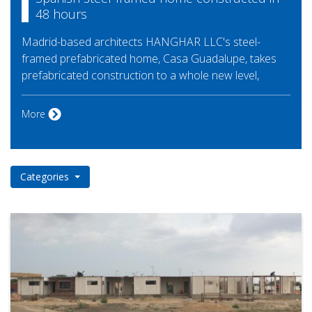
48 hours
Madrid-based architects HANGHAR LLC's steel-
framed prefabricated home, Casa Guadalupe, takes
prefabricated construction to a whole new level,
More
Categories