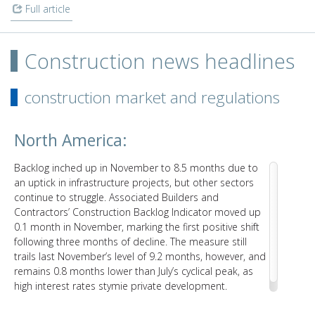
Full article
Construction news headlines
construction market and regulations
North America:
Backlog inched up in November to 8.5 months due to
an uptick in infrastructure projects, but other sectors
continue to struggle. Associated Builders and
Contractors’ Construction Backlog Indicator moved up
0.1 month in November, marking the first positive shift
following three months of decline. The measure still
trails last November’s level of 9.2 months, however, and
remains 0.8 months lower than July’s cyclical peak, as
high interest rates stymie private development.