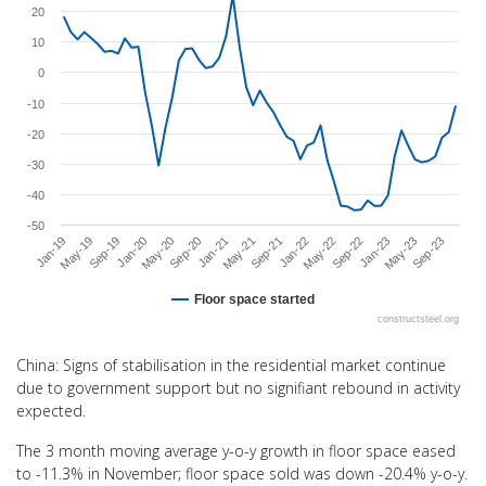
20
The chart has 1 X axis displaying categories.
The chart has 1 Y axis displaying values. Range: -50 to 30.
10
0
-10
-20
-30
-40
-50
Sep-20
May-22
Jan-20
Sep-21
May-23
May-19
Jan-21
Sep-22
May-20
Jan-22
Sep-23
Sep-19
May-21
Jan-23
Jan-19
Floor space started
constructsteel.org
End of interactive chart.
China: Signs of stabilisation in the residential market continue
due to government support but no signifiant rebound in activity
expected.
The 3 month moving average y-o-y growth in floor space eased
to -11.3% in November; floor space sold was down -20.4% y-o-y.