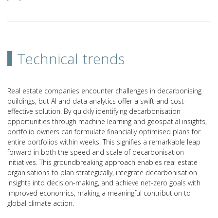
Technical trends
Real estate companies encounter challenges in decarbonising
buildings, but AI and data analytics offer a swift and cost-
effective solution. By quickly identifying decarbonisation
opportunities through machine learning and geospatial insights,
portfolio owners can formulate financially optimised plans for
entire portfolios within weeks. This signifies a remarkable leap
forward in both the speed and scale of decarbonisation
initiatives. This groundbreaking approach enables real estate
organisations to plan strategically, integrate decarbonisation
insights into decision-making, and achieve net-zero goals with
improved economics, making a meaningful contribution to
global climate action.