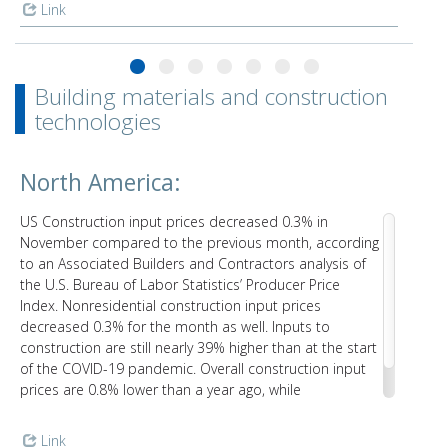
Link
Building materials and construction
technologies
North America:
US Construction input prices decreased 0.3% in
November compared to the previous month, according
to an Associated Builders and Contractors analysis of
the U.S. Bureau of Labor Statistics’ Producer Price
Index. Nonresidential construction input prices
decreased 0.3% for the month as well. Inputs to
construction are still nearly 39% higher than at the start
of the COVID-19 pandemic. Overall construction input
prices are 0.8% lower than a year ago, while
nonresidential construction input prices are 0.4% lower.
Link