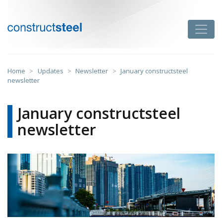
Skip
to
Toggle
content
constructsteel
Home
>
Updates
>
Newsletter
>
January constructsteel
newsletter
January constructsteel
newsletter