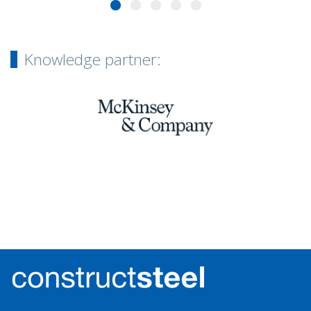
Knowledge partner: