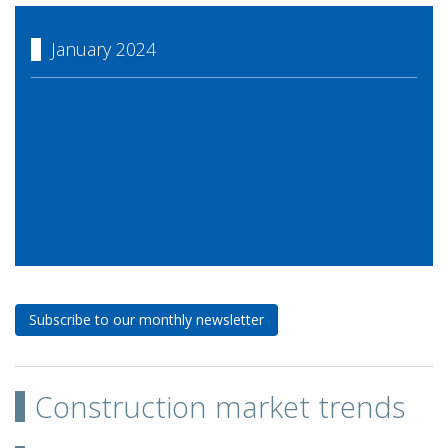
January 2024
Subscribe to our monthly newsletter
Construction market trends