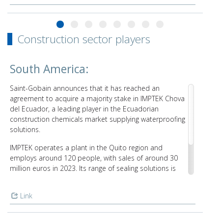
Construction sector players
South America:
Saint-Gobain announces that it has reached an
agreement to acquire a majority stake in IMPTEK Chova
del Ecuador, a leading player in the Ecuadorian
construction chemicals market supplying waterproofing
solutions.
IMPTEK operates a plant in the Quito region and
employs around 120 people, with sales of around 30
million euros in 2023. Its range of sealing solutions is
sold locally and exported to several Latin American
countries. This marks Saint-Gobain’s first industrial
Link
presence in Ecuador and is expected to take place in
the first half of 2024.