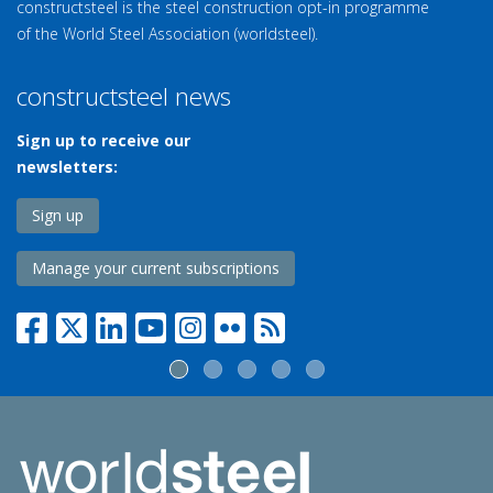
constructsteel is the steel construction opt-in programme
of the World Steel Association (worldsteel).
constructsteel news
Sign up to receive our
newsletters:
Sign up
Manage your current subscriptions