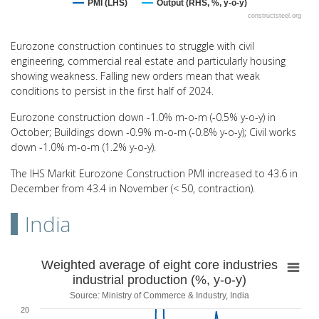
PMI (LHS)
Output (RHS, %, y-o-y)
constructsteel.org
End of interactive chart.
Eurozone construction continues to struggle with civil
engineering, commercial real estate and particularly housing
showing weakness. Falling new orders mean that weak
conditions to persist in the first half of 2024.
Eurozone construction down -1.0% m-o-m (-0.5% y-o-y) in
October; Buildings down -0.9% m-o-m (-0.8% y-o-y); Civil works
down -1.0% m-o-m (1.2% y-o-y).
The IHS Markit Eurozone Construction PMI increased to 43.6 in
December from 43.4 in November (< 50, contraction).
India
Weighted average of eight core industries indu
Weighted average of eight core industries
industrial production (%, y-o-y)
Line chart with 60 data points.
Source: Ministry of Commerce & Industry, India
Source: Ministry of Commerce & Industry, India
20
View as data table, Weighted average of eight core industries indus