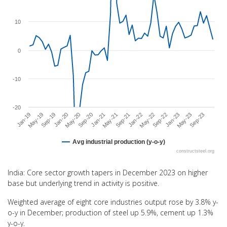
The chart has 1 X axis displaying categories.
The chart has 1 Y axis displaying values. Range: -20 to 20.
10
0
-10
-20
Sep-20
Jan-23
May-20
Sep-22
Jan-20
May-22
Sep-19
Jan-22
May-19
Sep-21
Jan-19
May-21
Sep-23
Jan-21
May-23
Avg industrial production (y-o-y)
constructsteel.org
End of interactive chart.
India: Core sector growth tapers in December 2023 on higher
base but underlying trend in activity is positive.
Weighted average of eight core industries output rose by 3.8% y-
o-y in December; production of steel up 5.9%, cement up 1.3%
y-o-y.