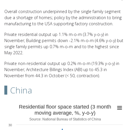
End of interactive chart.
Overall construction underpinned by the single family segment
due a shortage of homes; policy by the administration to bring
manufacturing to the USA supporting factory construction.
Private residential output up 1.1% m-o-m (3.7% y-o-y) in
November; Building permits down -2.1% m-o-m (4.6% y-o-y) but
single family permits up 0.7% m-o-m and to the highest since
May 2022.
Private non-residential output up 0.2% m-o-m (19.3% y-o-y) in
November; Architecture Billings Index (ABI) up to 45.3 in
November from 44.3 in October (< 50, contraction).
China
Residential floor space started (3 month movin
Residential floor space started (3 month
moving average, %, y-o-y)
Line chart with 59 data points.
Source: National Bureau of Statistics of China
Source: National Bureau of Statistics of China
30
View as data table, Residential floor space started (3 month movin