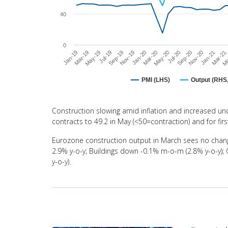
40
0
Jan-20
Nov-20
May-19
Mar-20
Jan-21
Jul-19
May-20
Mar-21
Sep-19
Jul-20
Jan-19
Ma
Nov-19
Sep-20
Mar-19
PMI (LHS)
Output (RHS,
End of interactive chart.
Construction slowing amid inflation and increased unc
contracts to 49.2 in May (<50=contraction) and for fir
Eurozone construction output in March sees no chang
2.9% y-o-y; Buildings down -0.1% m-o-m (2.8% y-o-y);
y-o-y).