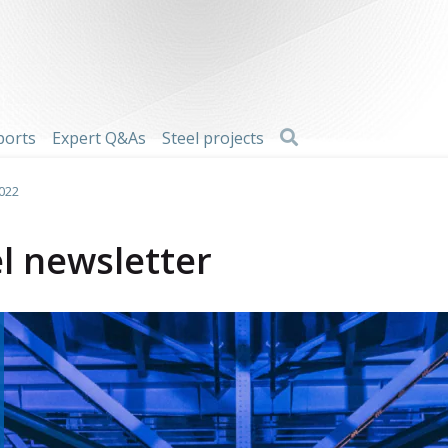
Search
ports
Expert Q&As
Steel projects
2022
l newsletter