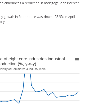
na announces a reduction in mortgage loan interest
y growth in floor space was down -28.9% in April;
o-y.
ight core industries industrial production (%,
of eight core industries industrial
roduction (%, y-o-y)
inistry of Commerce & Industy, India
Industy, India
erage of eight core industries industrial production (%, y-o-y)
 categories.
 values. Range: -30 to 30.