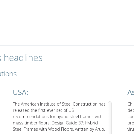
s headlines
ations
USA:
As
The American Institute of Steel Construction has
Chi
released the first-ever set of US
dec
recommendations for hybrid steel frames with
con
mass timber floors. Design Guide 37: Hybrid
pro
Steel Frames with Wood Floors, written by Arup,
vir