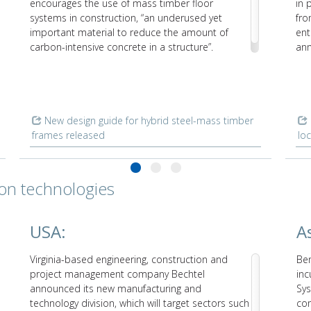
encourages the use of mass timber floor
in 
systems in construction, “an underused yet
fro
important material to reduce the amount of
ent
carbon-intensive concrete in a structure”.
ann
int
New design guide for hybrid steel-mass timber
frames released
lo
ion technologies
USA:
As
Virginia-based engineering, construction and
Ben
project management company Bechtel
inc
announced its new manufacturing and
Sys
technology division, which will target sectors such
co