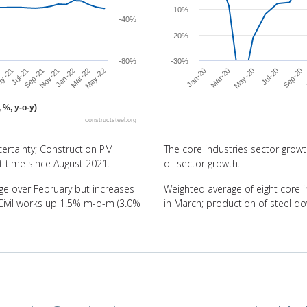
-10%
-40%
-20%
-80%
-30%
Jul-21
May-20
May-22
Sep-21
Jul-20
Nov-21
Jan-20
Sep-20
Jan-22
Mar-20
y-21
Mar-22
 %, y-o-y)
constructsteel.org
End of interactive chart.
ertainty; Construction PMI
The core industries sector growth
st time since August 2021.
oil sector growth.
e over February but increases
Weighted average of eight core i
 Civil works up 1.5% m-o-m (3.0%
in March; production of steel d