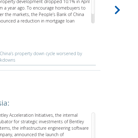
property development dropped 10.1% in April
decline even 
m a year ago. To encourage homebuyers to
rising costs a
er the markets, the People’s Bank of China
causes signif
ounced a reduction in mortgage loan
erest rates for first-time homebuyers.
China’s property down cycle worsened by
Rising pric
ckdowns
constructio
ia:
USA:
tley Acceleration Initiatives, the internal
GE Renewabl
ubator for strategic investments of Bentley
research and 
tems, the infrastructure engineering software
US, to condu
mpany, announced the launch of
print the con