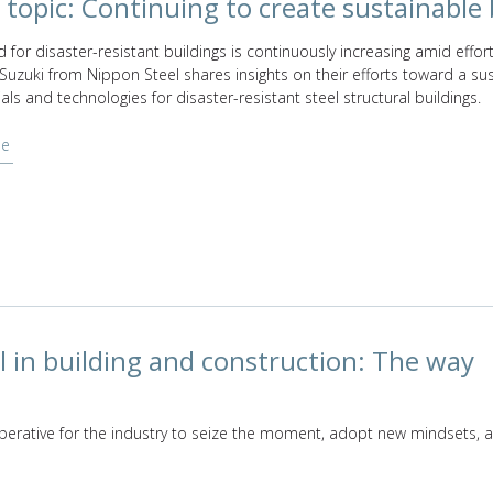
 topic: Continuing to create sustainable 
for disaster-resistant buildings is continuously increasing amid effort
 Suzuki from Nippon Steel shares insights on their efforts toward a s
als and technologies for disaster-resistant steel structural buildings.
le
l in building and construction: The way
erative for the industry to seize the moment, adopt new mindsets, 