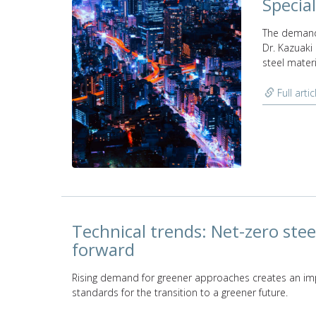
Special
The demand 
Dr. Kazuaki
steel materi
Full artic
Technical trends: Net-zero stee
forward
Rising demand for greener approaches creates an imp
standards for the transition to a greener future.