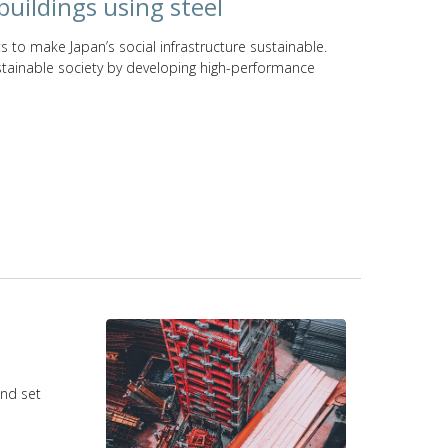
buildings using steel
s to make Japan’s social infrastructure sustainable.
ustainable society by developing high-performance
and set