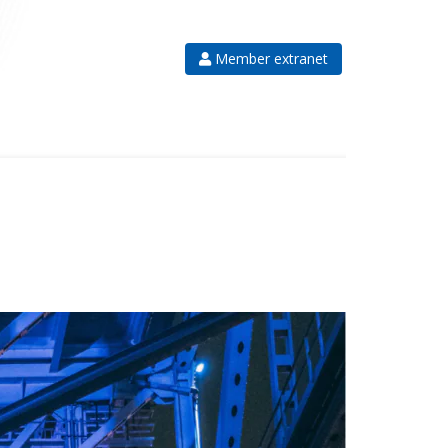
Member extranet