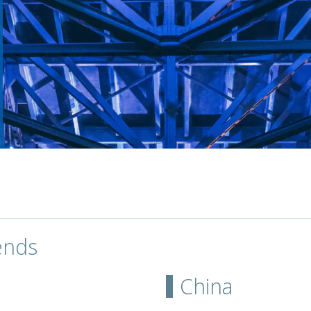
ends
China