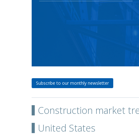
Subscribe to our monthly newsletter
Construction market tr
United States