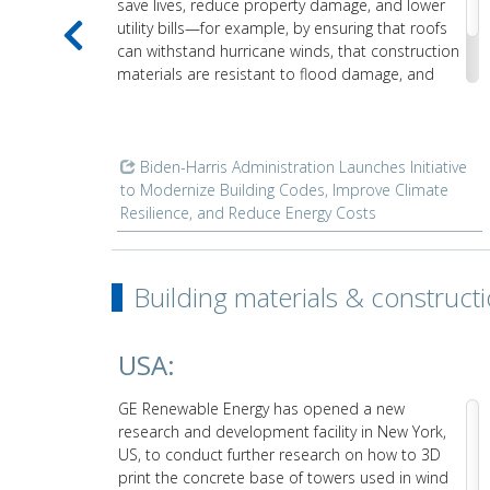
save lives, reduce property damage, and lower
utility bills—for example, by ensuring that roofs
can withstand hurricane winds, that construction
materials are resistant to flood damage, and
that insulation keeps heating and cooling costs
low.
Biden-⁠Harris Administration Launches Initiative
uction
to Modernize Building Codes, Improve Climate
Resilience, and Reduce Energy Costs
Building materials & construct
USA:
GE Renewable Energy has opened a new
ley
research and development facility in New York,
ftware
US, to conduct further research on how to 3D
print the concrete base of towers used in wind