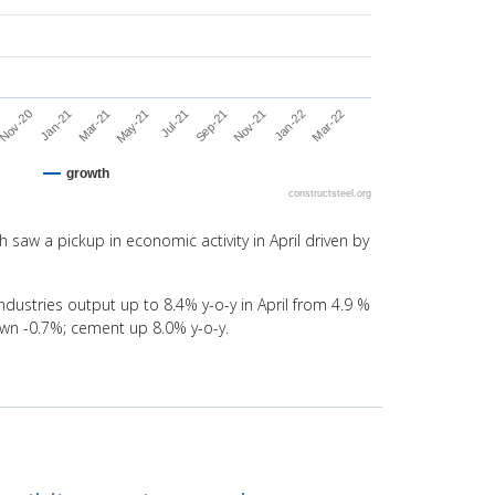
Jul-21
Jan-21
Mar-22
Sep-21
Mar-21
Nov-21
May-21
Nov-20
Jan-22
growth
constructsteel.org
 saw a pickup in economic activity in April driven by
ndustries output up to 8.4% y-o-y in April from 4.9 %
own -0.7%; cement up 8.0% y-o-y.