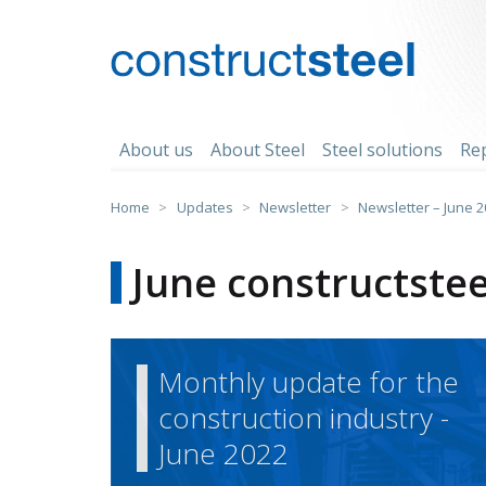
Skip
to
content
constructsteel
About us
About Steel
Steel solutions
Re
Home
>
Updates
>
Newsletter
>
Newsletter – June 
June constructstee
Monthly update for the
construction industry -
June 2022