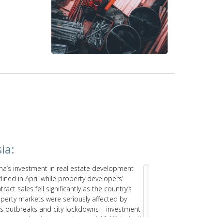
ia:
Latin A
na’s investment in real estate development
The Brazilian
lined in April while property developers’
recorded str
tract sales fell significantly as the country’s
growth will s
perty markets were seriously affected by
of materials a
us outbreaks and city lockdowns – investment
elevated inte