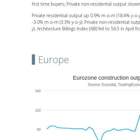
first time buyers; Private non-residential output slowin
Private residential output up 0.9% m-o-m (18.4% y-o-y)
-3.0% m-o-m (3.3% y-o-y). Private non-residential o
y). Architecture Billings Index (ABI) fell to 56.5 in Apri
Europe
Eurozone construction output vs P
Eurozone construction out
Source: Eurostat, TradingEco
Line chart with 2 lines.
160
Source: Eurostat, TradingEconomics
View as data table, Eurozone construction output v
The chart has 1 X axis displaying categories.
120
The chart has 2 Y axes displaying values and values.
80