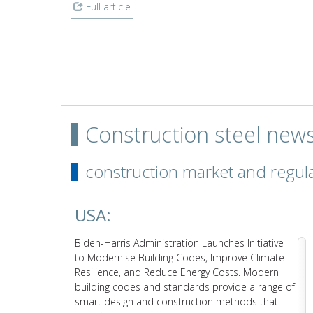
Full article
Construction steel new
construction market and regul
USA:
d’s top
Biden-Harris Administration Launches Initiative
up 20.8%
to Modernise Building Codes, Improve Climate
 in the
Resilience, and Reduce Energy Costs. Modern
 back
building codes and standards provide a range of
smart design and construction methods that