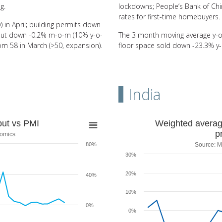
g.
lockdowns; People’s Bank of Chi
rates for first-time homebuyers.
 in April; building permits down
utput down -0.2% m-o-m (10% y-o-
The 3 month moving average y-o-
l from 58 in March (>50, expansion).
floor space sold down -23.3% y-
India
MI
Weighted average of e
put vs PMI
Weighted average 
p
nomics
Line chart with 28 data points.
80%
Source: M
Source: Ministry of Commerce & 
30%
s PMI
View as data table, Weighted av
The chart has 1 X axis displaying
20%
40%
The chart has 1 Y axis displaying
10%
0%
0%