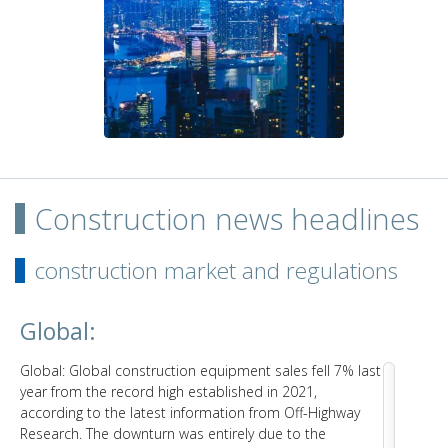
Construction news headlines
construction market and regulations
Global:
Global: Global construction equipment sales fell 7% last
year from the record high established in 2021,
according to the latest information from Off-Highway
Research. The downturn was entirely due to the