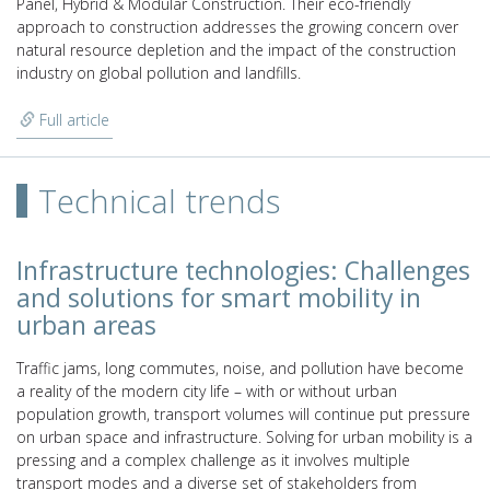
Panel, Hybrid & Modular Construction. Their eco-friendly
approach to construction addresses the growing concern over
natural resource depletion and the impact of the construction
industry on global pollution and landfills.
Full article
Technical trends
Infrastructure technologies: Challenges
and solutions for smart mobility in
urban areas
Traffic jams, long commutes, noise, and pollution have become
a reality of the modern city life – with or without urban
population growth, transport volumes will continue put pressure
on urban space and infrastructure. Solving for urban mobility is a
pressing and a complex challenge as it involves multiple
transport modes and a diverse set of stakeholders from