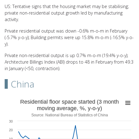
US: Tentative signs that the housing market may be stabilising;
private non-residential output growth led by manufacturing
activity.
Private residential output was down -0.6% m-o-m in February
(-5.7% y-o-y); Building permits were up 15.8% m-o-m (-16.5% y-o-
y).
Private non-residential output is up 0.7% m-o-m (19.4% y-o-y);
Architecture Billings Index (ABI) drops to 48 in February from 49.3
in January (<50, contraction).
China
Residential floor space started (3 month movin
Residential floor space started (3 month
moving average, %, y-o-y)
Line chart with 50 data points.
Source: National Bureau of Statistics of China
Source: National Bureau of Statistics of China
30
View as data table, Residential floor space started (3 month movin
20
The chart has 1 X axis displaying categories.
The chart has 1 Y axis displaying values. Range: -50 to 30.