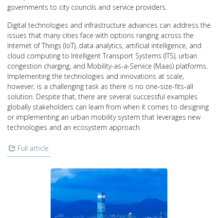
governments to city councils and service providers.
Digital technologies and infrastructure advances can address the
issues that many cities face with options ranging across the
Internet of Things (IoT), data analytics, artificial intelligence, and
cloud computing to Intelligent Transport Systems (ITS), urban
congestion charging, and Mobility-as-a-Service (Maas) platforms.
Implementing the technologies and innovations at scale,
however, is a challenging task as there is no one-size-fits-all
solution. Despite that, there are several successful examples
globally stakeholders can learn from when it comes to designing
or implementing an urban mobility system that leverages new
technologies and an ecosystem approach.
Full article