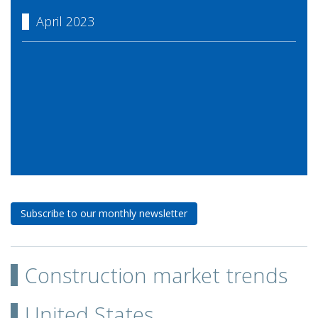
April 2023
Subscribe to our monthly newsletter
Construction market trends
United States