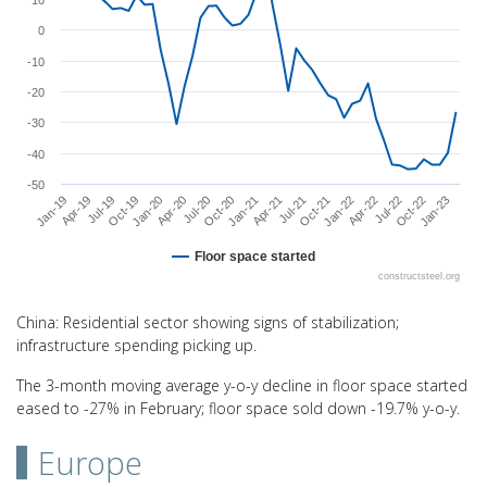
10
0
-10
-20
-30
-40
-50
Oct-22
Jan-21
Apr-19
Jan-22
Apr-20
Jan-23
Apr-21
Jul-19
Apr-22
Jul-20
Jul-21
Oct-19
Jul-22
Oct-20
Jan-19
Oct-21
Jan-20
Floor space started
constructsteel.org
End of interactive chart.
China: Residential sector showing signs of stabilization;
infrastructure spending picking up.
The 3-month moving average y-o-y decline in floor space started
eased to -27% in February; floor space sold down -19.7% y-o-y.
Europe