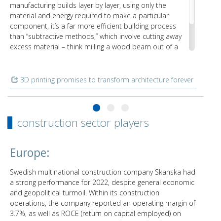
manufacturing builds layer by layer, using only the
material and energy required to make a particular
component, it’s a far more efficient building process
than “subtractive methods,” which involve cutting away
excess material – think milling a wood beam out of a
tree. Even common materials like concrete and plastics
benefit from being 3D-printed, since there’s no need for
additional formwork or molds.
3D printing promises to transform architecture forever
construction sector players
Europe:
Swedish multinational construction company Skanska had
a strong performance for 2022, despite general economic
and geopolitical turmoil. Within its construction
operations, the company reported an operating margin of
3.7%, as well as ROCE (return on capital employed) on