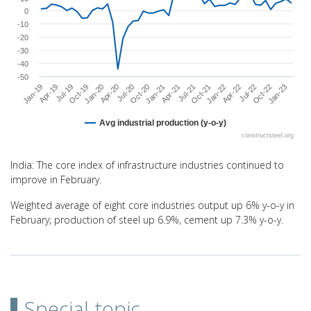
0
-10
-20
-30
-40
-50
Oct-22
Jan-21
Apr-19
Jan-22
Apr-20
Jan-23
Apr-21
Jul-19
Apr-22
Jul-20
Jul-21
Oct-19
Jul-22
Oct-20
Jan-19
Oct-21
Jan-20
Avg industrial production (y-o-y)
constructsteel.org
End of interactive chart.
India: The core index of infrastructure industries continued to
improve in February.
Weighted average of eight core industries output up 6% y-o-y in
February; production of steel up 6.9%, cement up 7.3% y-o-y.
Special topic