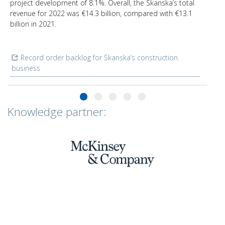
project development of 8.1%. Overall, the Skanska’s total
revenue for 2022 was €14.3 billion, compared with €13.1
billion in 2021.
Record order backlog for Skanska’s construction
business
Knowledge partner: