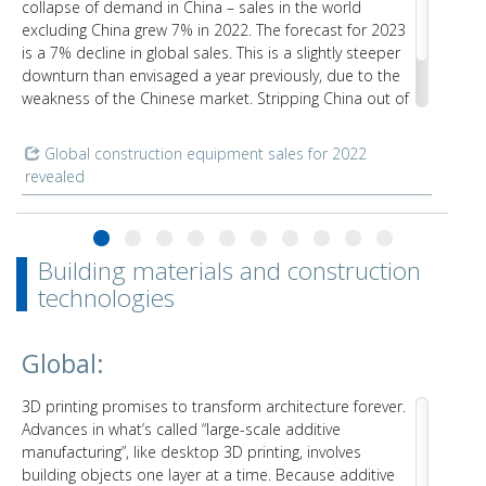
collapse of demand in China – sales in the world
excluding China grew 7% in 2022. The forecast for 2023
is a 7% decline in global sales. This is a slightly steeper
downturn than envisaged a year previously, due to the
weakness of the Chinese market. Stripping China out of
the equation, the remaining countries of the world will
only see a 5% downturn overall.
Global construction equipment sales for 2022
revealed
Building materials and construction
technologies
Global:
3D printing promises to transform architecture forever.
Advances in what’s called “large-scale additive
manufacturing”, like desktop 3D printing, involves
building objects one layer at a time. Because additive