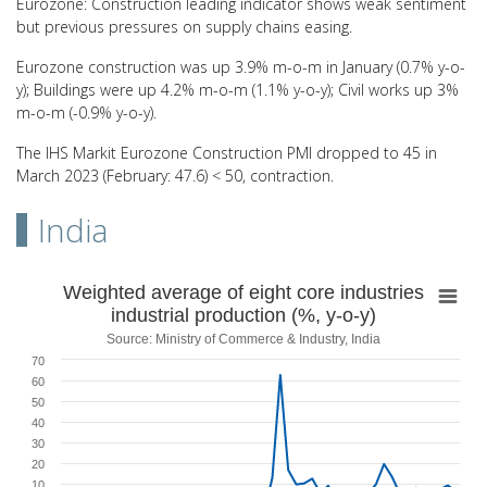
Eurozone: Construction leading indicator shows weak sentiment
but previous pressures on supply chains easing.
Eurozone construction was up 3.9% m-o-m in January (0.7% y-o-
y); Buildings were up 4.2% m-o-m (1.1% y-o-y); Civil works up 3%
m-o-m (-0.9% y-o-y).
The IHS Markit Eurozone Construction PMI dropped to 45 in
March 2023 (February: 47.6) < 50, contraction.
India
Weighted average of eight core industries indu
Weighted average of eight core industries
industrial production (%, y-o-y)
Line chart with 50 data points.
Source: Ministry of Commerce & Industry, India
Source: Ministry of Commerce & Industry, India
70
View as data table, Weighted average of eight core industries indus
60
The chart has 1 X axis displaying categories.
50
The chart has 1 Y axis displaying values. Range: -50 to 70.
40
30
20
10