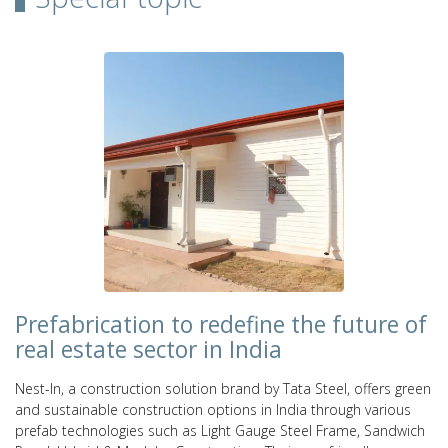
Prefabrication to redefine the future of
real estate sector in India
Nest-In, a construction solution brand by Tata Steel, offers green
and sustainable construction options in India through various
prefab technologies such as Light Gauge Steel Frame, Sandwich