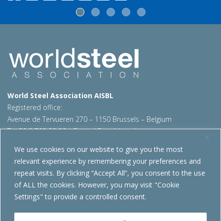
World Steel Association AISBL
Registered office:
Avenue de Tervueren 270 – 1150 Brussels – Belgium
T: +32 2 702 89 00 – E:
steel@worldsteel.org
We use cookies on our website to give you the most
Beijing office
relevant experience by remembering your preferences and
Room 3F, 3rd floor, Building 1, Air China Century Plaza
repeat visits. By clicking “Accept All”, you consent to the use
40 Xiaoyun Road, Chaoyang, Beijing, 100027 – China
of ALL the cookies. However, you may visit "Cookie
E:
china@worldsteel.org
Settings" to provide a controlled consent.
© 2026 worldsteel
|
Terms of use
|
Privacy policy
|
Cookie
policy
|
Sales policy
|
Sitemap
|
VAT Number BE 0406.597.373