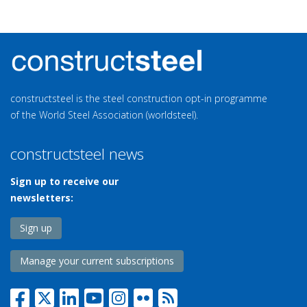
constructsteel is the steel construction opt-in programme
of the World Steel Association (worldsteel).
constructsteel news
Sign up to receive our
newsletters:
Sign up
Manage your current subscriptions